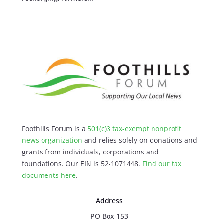
Foothills Forum is a
501(c)3 tax-exempt nonprofit
news organization
and relies solely on donations and
grants from individuals, corporations and
foundations. Our EIN is 52-1071448.
Find our
tax
documents here
.
Address
PO Box 153