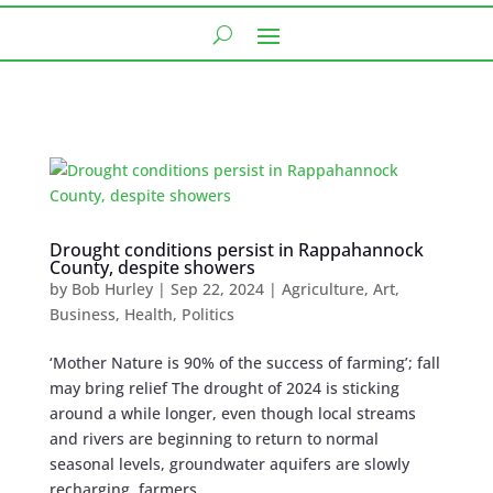
Drought conditions persist in Rappahannock
County, despite showers
by
Bob Hurley
|
Sep 22, 2024
|
Agriculture
,
Art
,
Business
,
Health
,
Politics
‘Mother Nature is 90% of the success of farming’; fall
may bring relief The drought of 2024 is sticking
around a while longer, even though local streams
and rivers are beginning to return to normal
seasonal levels, groundwater aquifers are slowly
recharging, farmers...