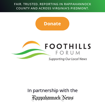
FAIR. TRUSTED. REPORTING IN RAPPAHANNOCK
COUNTY AND ACROSS VIRGINIA’S PIEDMONT.
Donate
In partnership with the