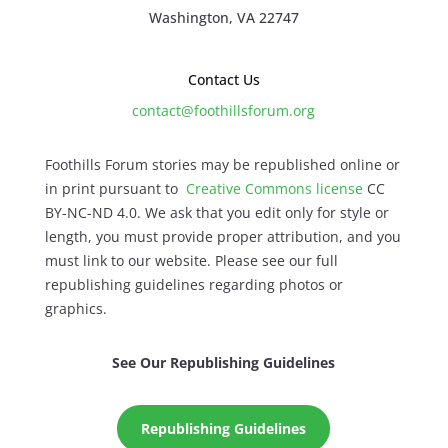
Washington, VA 22747
Contact Us
contact@foothillsforum.org
Foothills Forum stories may be republished online or
in print pursuant to
Creative Commons license
CC
BY-NC-ND 4.0. We ask that you edit only for style or
length, you must provide proper attribution, and you
must link to our website. Please see our full
republishing guidelines regarding photos or
graphics.
See Our Republishing Guidelines
Republishing Guidelines