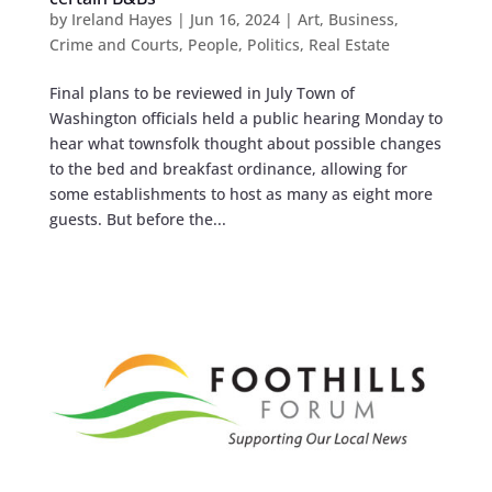
by
Ireland Hayes
|
Jun 16, 2024
|
Art
,
Business
,
Crime and Courts
,
People
,
Politics
,
Real Estate
Final plans to be reviewed in July Town of
Washington officials held a public hearing Monday to
hear what townsfolk thought about possible changes
to the bed and breakfast ordinance, allowing for
some establishments to host as many as eight more
guests. But before the...