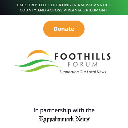
FAIR. TRUSTED. REPORTING IN RAPPAHANNOCK
COUNTY AND ACROSS VIRGINIA’S PIEDMONT.
Donate
In partnership with the