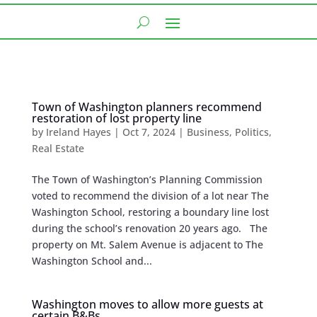
Town of Washington planners recommend
restoration of lost property line
by
Ireland Hayes
|
Oct 7, 2024
|
Business
,
Politics
,
Real Estate
The Town of Washington’s Planning Commission
voted to recommend the division of a lot near The
Washington School, restoring a boundary line lost
during the school’s renovation 20 years ago. The
property on Mt. Salem Avenue is adjacent to The
Washington School and...
Washington moves to allow more guests at
certain B&Bs