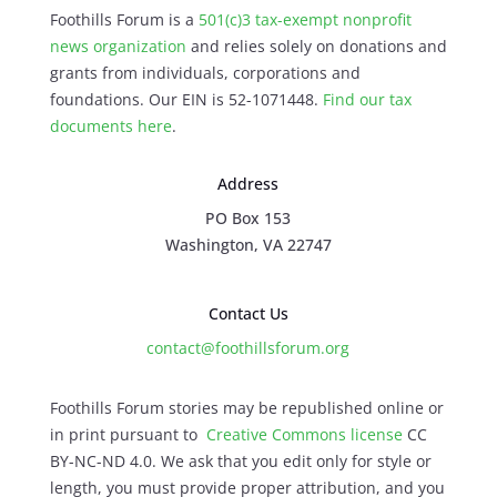
Foothills Forum is a
501(c)3 tax-exempt nonprofit
news organization
and relies solely on donations and
grants from individuals, corporations and
foundations. Our EIN is 52-1071448.
Find our
tax
documents here
.
Address
PO Box 153
Washington, VA 22747
Contact Us
contact@foothillsforum.org
Foothills Forum stories may be republished online or
in print pursuant to
Creative Commons license
CC
BY-NC-ND 4.0. We ask that you edit only for style or
length, you must provide proper attribution, and you