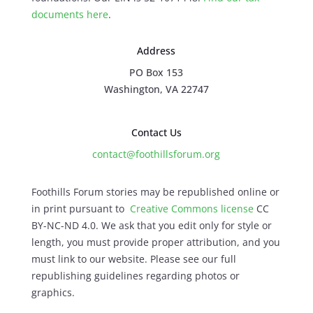
documents here
.
Address
PO Box 153
Washington, VA 22747
Contact Us
contact@foothillsforum.org
Foothills Forum stories may be republished online or
in print pursuant to
Creative Commons license
CC
BY-NC-ND 4.0. We ask that you edit only for style or
length, you must provide proper attribution, and you
must link to our website. Please see our full
republishing guidelines regarding photos or
graphics.