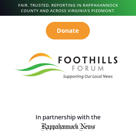
FAIR. TRUSTED. REPORTING IN RAPPAHANNOCK
COUNTY AND ACROSS VIRGINIA’S PIEDMONT.
Donate
In partnership with the