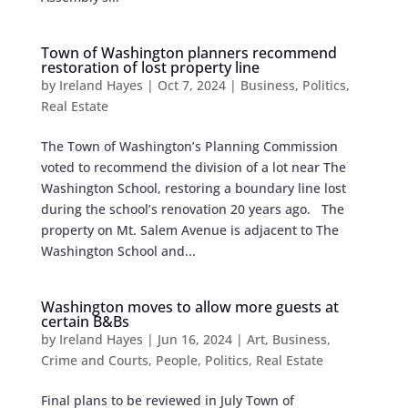
Town of Washington planners recommend
restoration of lost property line
by
Ireland Hayes
|
Oct 7, 2024
|
Business
,
Politics
,
Real Estate
The Town of Washington’s Planning Commission
voted to recommend the division of a lot near The
Washington School, restoring a boundary line lost
during the school’s renovation 20 years ago. The
property on Mt. Salem Avenue is adjacent to The
Washington School and...
Washington moves to allow more guests at
certain B&Bs
by
Ireland Hayes
|
Jun 16, 2024
|
Art
,
Business
,
Crime and Courts
,
People
,
Politics
,
Real Estate
Final plans to be reviewed in July Town of