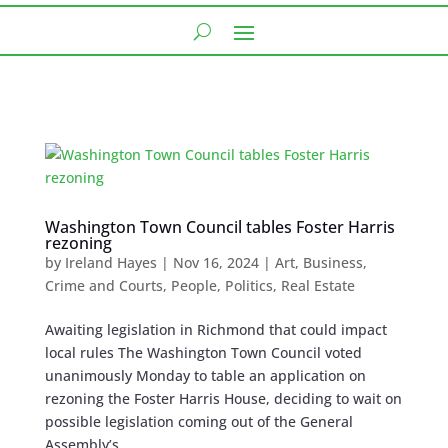
Washington Town Council tables Foster Harris
rezoning
by
Ireland Hayes
|
Nov 16, 2024
|
Art
,
Business
,
Crime and Courts
,
People
,
Politics
,
Real Estate
Awaiting legislation in Richmond that could impact
local rules The Washington Town Council voted
unanimously Monday to table an application on
rezoning the Foster Harris House, deciding to wait on
possible legislation coming out of the General
Assembly’s...