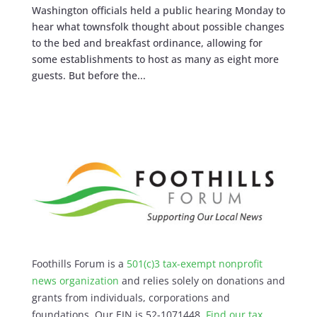
Washington officials held a public hearing Monday to
hear what townsfolk thought about possible changes
to the bed and breakfast ordinance, allowing for
some establishments to host as many as eight more
guests. But before the...
Foothills Forum is a
501(c)3 tax-exempt nonprofit
news organization
and relies solely on donations and
grants from individuals, corporations and
foundations. Our EIN is 52-1071448.
Find our
tax