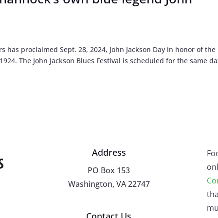
has proclaimed Sept. 28, 2024, John Jackson Day in honor of the 
1924. The John Jackson Blues Festival is scheduled for the same da
Address
Fo
onl
PO Box 153
Co
Washington, VA 22747
tha
mu
Contact Us