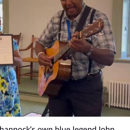
hannock’s own blue legend John