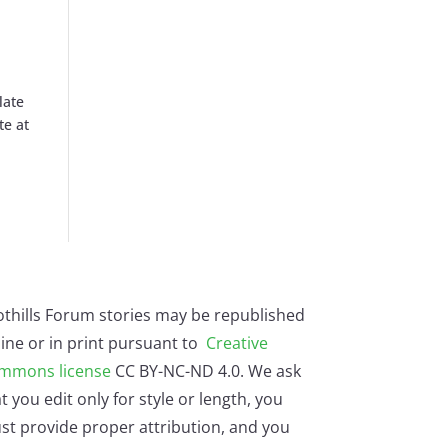
late
te at
othills Forum stories may be republished
ine or in print pursuant to
Creative
mmons license
CC BY-NC-ND 4.0. We ask
t you edit only for style or length, you
st provide proper attribution, and you