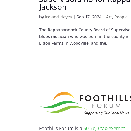
Jackson
by
Ireland Hayes
|
Sep 17, 2024
|
Art
,
People
The Rappahannock County Board of Supervisors 
blues musician who was born in the county in 
Eldon Farms in Woodville, and the...
Foothills Forum is a
501(c)3 tax-exempt