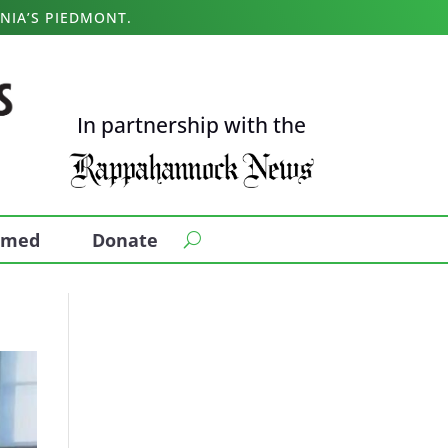
NIA’S PIEDMONT.
In partnership with the
ormed
Donate