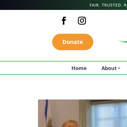
FAIR. TRUSTED.
Donate
Home
About