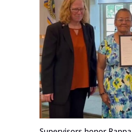
Supervisors honor Rappa