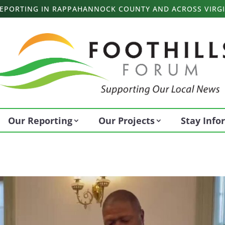
 REPORTING IN RAPPAHANNOCK COUNTY AND ACROSS VIRGI
Our Reporting
Our Projects
Stay Inf