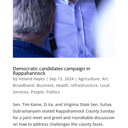
Democratic candidates campaign in
Rappahannock
by
Ireland Hayes
|
Sep 13, 2024
|
Agriculture
,
Art
,
Broadband
,
Business
,
Health
,
Infrastructure
,
Local
Services
,
People
,
Politics
Sen. Tim Kaine, D-Va. and Virginia State Sen. Suhas
Subramanyam visited Rappahannock County Sunday
for a joint meet and greet and roundtable discussion
on how to address challenges the county faces.