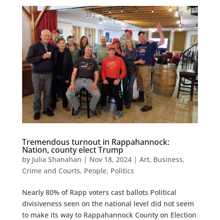
Tremendous turnout in Rappahannock:
Nation, county elect Trump
by
Julia Shanahan
|
Nov 18, 2024
|
Art
,
Business
,
Crime and Courts
,
People
,
Politics
Nearly 80% of Rapp voters cast ballots Political
divisiveness seen on the national level did not seem
to make its way to Rappahannock County on Election