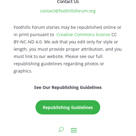
Contact Us
contact@foothillsforum.org
Foothills Forum stories may be republished online or
in print pursuant to
Creative Commons license
CC
BY-NC-ND 4.0. We ask that you edit only for style or
length, you must provide proper attribution, and you
must link to our website. Please see our full
republishing guidelines regarding photos or
graphics.
See Our Republishing Guidelines
Republishing Guidelines