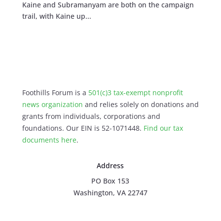
Kaine and Subramanyam are both on the campaign
trail, with Kaine up...
Foothills Forum is a
501(c)3 tax-exempt nonprofit
news organization
and relies solely on donations and
grants from individuals, corporations and
foundations. Our EIN is 52-1071448.
Find our
tax
documents here
.
Address
PO Box 153
Washington, VA 22747