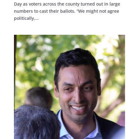
Day as voters across the county turned out in large
numbers to cast their ballots. “We might not agree
politically,...