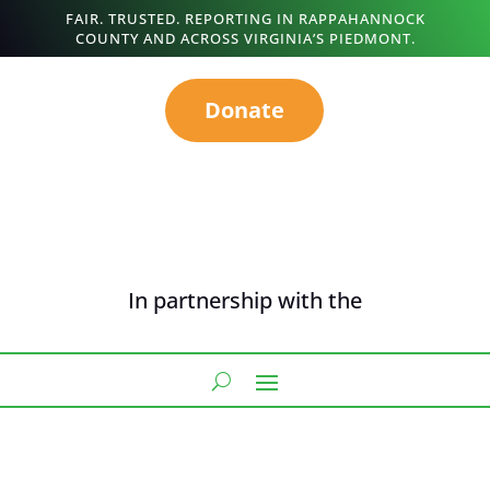
FAIR. TRUSTED. REPORTING IN RAPPAHANNOCK
COUNTY AND ACROSS VIRGINIA’S PIEDMONT.
Donate
In partnership with the