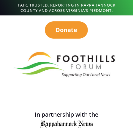
FAIR. TRUSTED. REPORTING IN RAPPAHANNOCK
COUNTY AND ACROSS VIRGINIA’S PIEDMONT.
Donate
In partnership with the