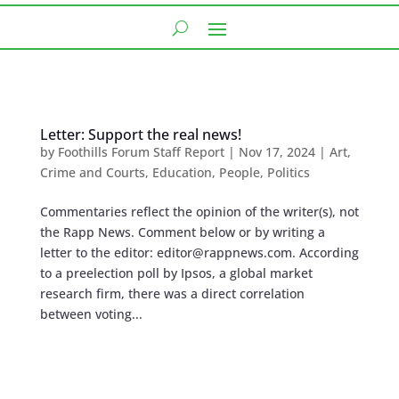
Letter: Support the real news!
by
Foothills Forum Staff Report
|
Nov 17, 2024
|
Art
,
Crime and Courts
,
Education
,
People
,
Politics
Commentaries reflect the opinion of the writer(s), not
the Rapp News. Comment below or by writing a
letter to the editor:
editor@rappnews.com
. According
to a preelection poll by Ipsos, a global market
research firm, there was a direct correlation
between voting...