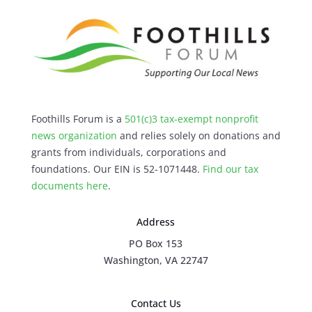
Foothills Forum is a
501(c)3 tax-exempt nonprofit
news organization
and relies solely on donations and
grants from individuals, corporations and
foundations. Our EIN is 52-1071448.
Find our
tax
documents here
.
Address
PO Box 153
Washington, VA 22747
Contact Us