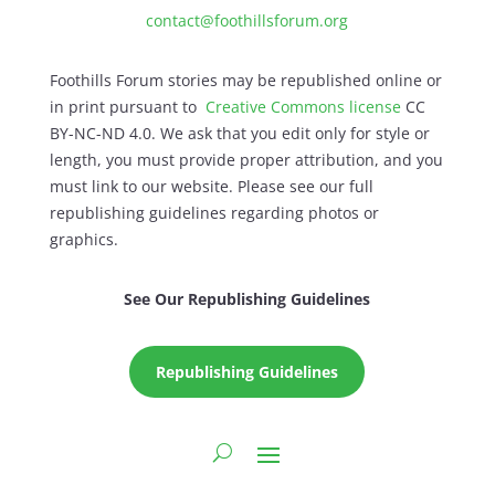
contact@foothillsforum.org
Foothills Forum stories may be republished online or
in print pursuant to
Creative Commons license
CC
BY-NC-ND 4.0. We ask that you edit only for style or
length, you must provide proper attribution, and you
must link to our website. Please see our full
republishing guidelines regarding photos or
graphics.
See Our Republishing Guidelines
Republishing Guidelines