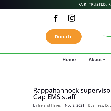
FAIR. TRUSTED.
Donate
Home
About
Rappahannock supervisor
Gap EMS staff
by
Ireland Hayes
|
Nov 8, 2024
|
Business
,
Edu