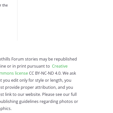
r the
othills Forum stories may be republished
ine or in print pursuant to
Creative
mmons license
CC BY-NC-ND 4.0. We ask
t you edit only for style or length, you
st provide proper attribution, and you
t link to our website. Please see our full
ublishing guidelines regarding photos or
phics.