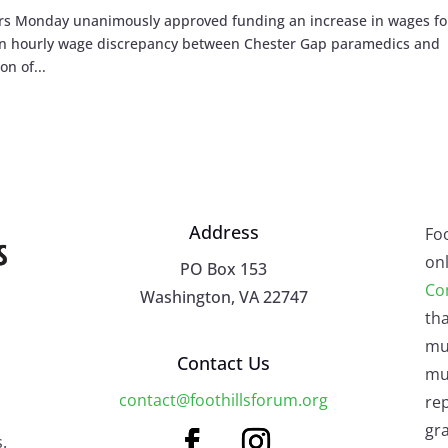
s Monday unanimously approved funding an increase in wages fo
 an hourly wage discrepancy between Chester Gap paramedics and
on of...
Address
Fo
onl
PO Box 153
Co
Washington, VA 22747
tha
mu
Contact Us
mus
contact@foothillsforum.org
rep
gra
.