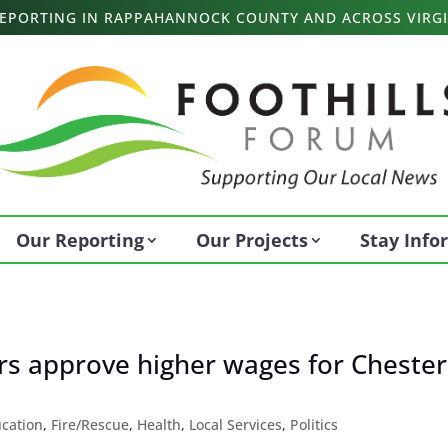
 REPORTING IN RAPPAHANNOCK COUNTY AND ACROSS VIRGI
Our Reporting
Our Projects
Stay Inf
s approve higher wages for Chester
cation
,
Fire/Rescue
,
Health
,
Local Services
,
Politics