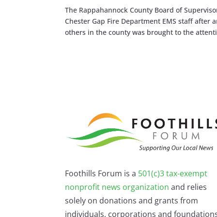
The Rappahannock County Board of Supervisor
Chester Gap Fire Department EMS staff after
others in the county was brought to the attenti
Foothills Forum is a
501(c)3 tax-exempt
nonprofit news organization
and relies
solely on donations and grants from
individuals, corporations and foundations