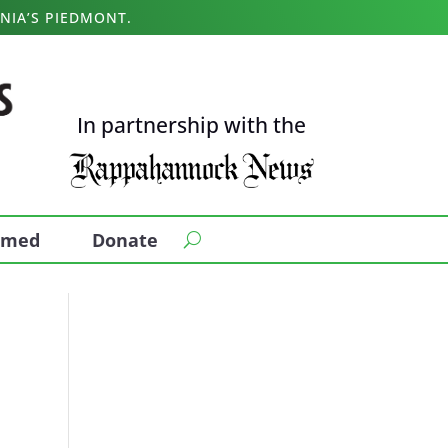
NIA’S PIEDMONT.
In partnership with the
ormed
Donate