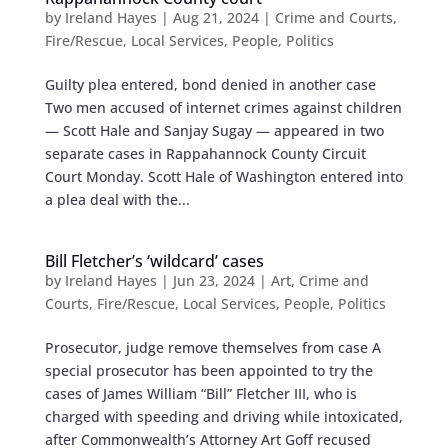
by
Ireland Hayes
|
Aug 21, 2024
|
Crime and Courts
,
Fire/Rescue
,
Local Services
,
People
,
Politics
Guilty plea entered, bond denied in another case
Two men accused of internet crimes against children
— Scott Hale and Sanjay Sugay — appeared in two
separate cases in Rappahannock County Circuit
Court Monday. Scott Hale of Washington entered into
a plea deal with the...
Bill Fletcher’s ‘wildcard’ cases
by
Ireland Hayes
|
Jun 23, 2024
|
Art
,
Crime and
Courts
,
Fire/Rescue
,
Local Services
,
People
,
Politics
Prosecutor, judge remove themselves from case A
special prosecutor has been appointed to try the
cases of James William “Bill” Fletcher III, who is
charged with speeding and driving while intoxicated,
after Commonwealth’s Attorney Art Goff recused