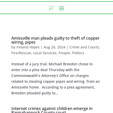
Amissville man pleads guilty to theft of copper
wiring, pipes
by
Ireland Hayes
|
Aug 26, 2024
|
Crime and Courts
,
Fire/Rescue
,
Local Services
,
People
,
Politics
Instead of a jury trial, Michael Breeden chose to
enter into a plea deal Thursday with the
Commonwealth’s Attorney’s Office on charges
related to stealing copper pipes and wiring from an
Amissville home. According to a plea agreement,
Breeden pleaded guilty to...
Internet crimes against children emerge in
Rappahannock County court