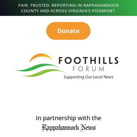
FAIR. TRUSTED. REPORTING IN RAPPAHANNOCK
COUNTY AND ACROSS VIRGINIA’S PIEDMONT.
Donate
In partnership with the