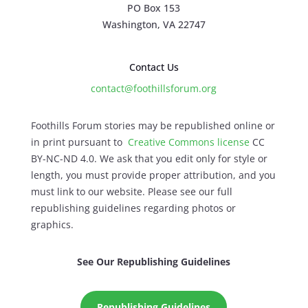
PO Box 153
Washington, VA 22747
Contact Us
contact@foothillsforum.org
Foothills Forum stories may be republished online or
in print pursuant to
Creative Commons license
CC
BY-NC-ND 4.0. We ask that you edit only for style or
length, you must provide proper attribution, and you
must link to our website. Please see our full
republishing guidelines regarding photos or
graphics.
See Our Republishing Guidelines
Republishing Guidelines