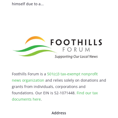
himself due to a...
Foothills Forum is a
501(c)3 tax-exempt nonprofit
news organization
and relies solely on donations and
grants from individuals, corporations and
foundations. Our EIN is 52-1071448.
Find our
tax
documents here
.
Address