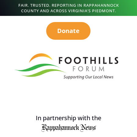
FAIR. TRUSTED. REPORTING IN RAPPAHANNOCK
COUNTY AND ACROSS VIRGINIA’S PIEDMONT.
Donate
In partnership with the