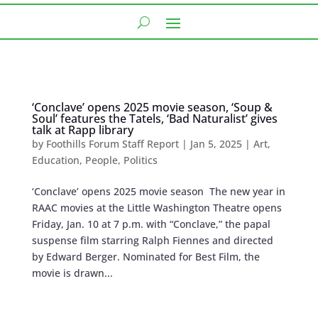
‘Conclave’ opens 2025 movie season, ‘Soup &
Soul’ features the Tatels, ‘Bad Naturalist’ gives
talk at Rapp library
by
Foothills Forum Staff Report
|
Jan 5, 2025
|
Art
,
Education
,
People
,
Politics
‘Conclave’ opens 2025 movie season The new year in
RAAC movies at the Little Washington Theatre opens
Friday, Jan. 10 at 7 p.m. with “Conclave,” the papal
suspense film starring Ralph Fiennes and directed
by Edward Berger. Nominated for Best Film, the
movie is drawn...