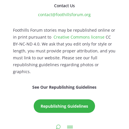
Contact Us
contact@foothillsforum.org
Foothills Forum stories may be republished online or
in print pursuant to
Creative Commons license
CC
BY-NC-ND 4.0. We ask that you edit only for style or
length, you must provide proper attribution, and you
must link to our website. Please see our full
republishing guidelines regarding photos or
graphics.
See Our Republishing Guidelines
Republishing Guidelines