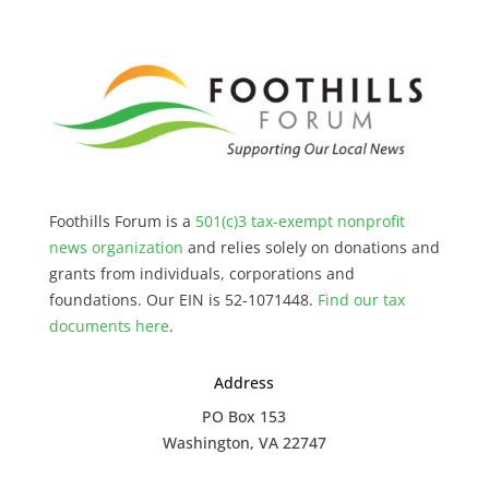
Foothills Forum is a
501(c)3 tax-exempt nonprofit
news organization
and relies solely on donations and
grants from individuals, corporations and
foundations. Our EIN is 52-1071448.
Find our
tax
documents here
.
Address
PO Box 153
Washington, VA 22747