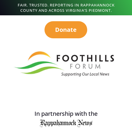
FAIR. TRUSTED. REPORTING IN RAPPAHANNOCK
COUNTY AND ACROSS VIRGINIA’S PIEDMONT.
Donate
In partnership with the