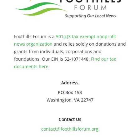
Foothills Forum is a
501(c)3 tax-exempt nonprofit
news organization
and relies solely on donations and
grants from individuals, corporations and
foundations. Our EIN is 52-1071448.
Find our
tax
documents here
.
Address
PO Box 153
Washington, VA 22747
Contact Us
contact@foothillsforum.org