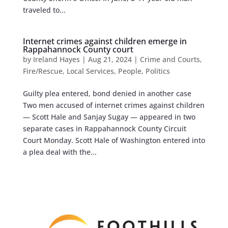
traveled to...
Internet crimes against children emerge in
Rappahannock County court
by
Ireland Hayes
|
Aug 21, 2024
|
Crime and Courts
,
Fire/Rescue
,
Local Services
,
People
,
Politics
Guilty plea entered, bond denied in another case
Two men accused of internet crimes against children
— Scott Hale and Sanjay Sugay — appeared in two
separate cases in Rappahannock County Circuit
Court Monday. Scott Hale of Washington entered into
a plea deal with the...