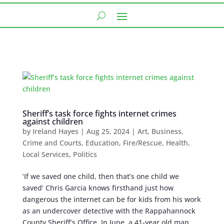
Sheriff’s task force fights internet crimes
against children
by
Ireland Hayes
|
Aug 25, 2024
|
Art
,
Business
,
Crime and Courts
,
Education
,
Fire/Rescue
,
Health
,
Local Services
,
Politics
‘If we saved one child, then that’s one child we
saved’ Chris Garcia knows firsthand just how
dangerous the internet can be for kids from his work
as an undercover detective with the Rappahannock
County Sheriff’s Office. In June, a 41-year old man