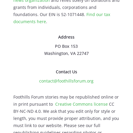
news organization
and relies solely on donations and
grants from individuals, corporations and
foundations. Our EIN is 52-1071448.
Find our
tax
documents here
.
Address
PO Box 153
Washington, VA 22747
Contact Us
contact@foothillsforum.org
Foothills Forum stories may be republished online or
in print pursuant to
Creative Commons license
CC
BY-NC-ND 4.0. We ask that you edit only for style or
length, you must provide proper attribution, and you
must link to our website. Please see our full
republishing guidelines regarding photos or