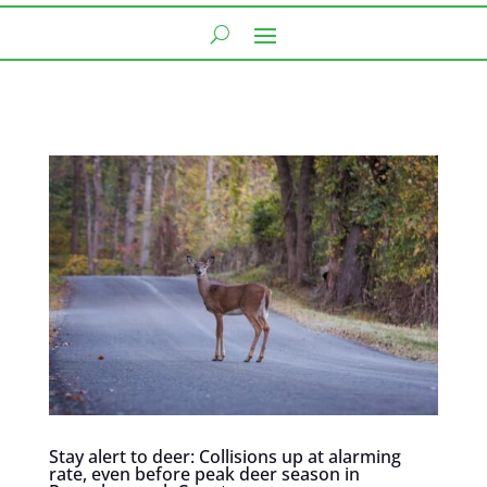
Stay alert to deer: Collisions up at alarming
rate, even before peak deer season in