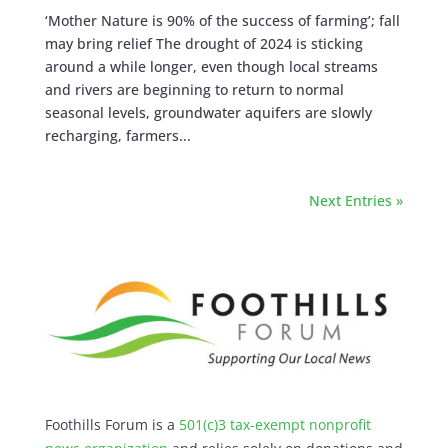
‘Mother Nature is 90% of the success of farming’; fall
may bring relief The drought of 2024 is sticking
around a while longer, even though local streams
and rivers are beginning to return to normal
seasonal levels, groundwater aquifers are slowly
recharging, farmers...
Next Entries »
Foothills Forum is a
501(c)3 tax-exempt nonprofit