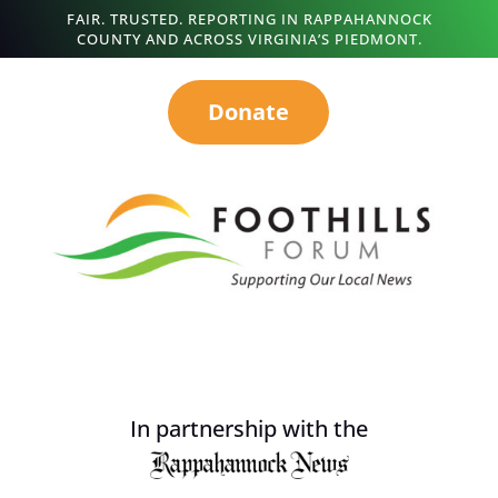
FAIR. TRUSTED. REPORTING IN RAPPAHANNOCK
COUNTY AND ACROSS VIRGINIA’S PIEDMONT.
Donate
In partnership with the