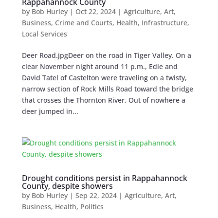
Rappahannock County
by
Bob Hurley
|
Oct 22, 2024
|
Agriculture
,
Art
,
Business
,
Crime and Courts
,
Health
,
Infrastructure
,
Local Services
Deer Road.jpgDeer on the road in Tiger Valley. On a
clear November night around 11 p.m., Edie and
David Tatel of Castelton were traveling on a twisty,
narrow section of Rock Mills Road toward the bridge
that crosses the Thornton River. Out of nowhere a
deer jumped in...
Drought conditions persist in Rappahannock
County, despite showers
by
Bob Hurley
|
Sep 22, 2024
|
Agriculture
,
Art
,
Business
,
Health
,
Politics