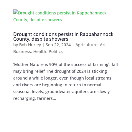
Drought conditions persist in Rappahannock
County, despite showers
by
Bob Hurley
|
Sep 22, 2024
|
Agriculture
,
Art
,
Business
,
Health
,
Politics
‘Mother Nature is 90% of the success of farming’; fall
may bring relief The drought of 2024 is sticking
around a while longer, even though local streams
and rivers are beginning to return to normal
seasonal levels, groundwater aquifers are slowly
recharging, farmers...