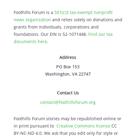
Foothills Forum is a
501(c)3 tax-exempt nonprofit
news organization
and relies solely on donations and
grants from individuals, corporations and
foundations. Our EIN is 52-1071448.
Find our
tax
documents here
.
Address
PO Box 153
Washington, VA 22747
Contact Us
contact@foothillsforum.org
Foothills Forum stories may be republished online or
in print pursuant to
Creative Commons license
CC
BY-NC-ND 4.0. We ask that you edit only for style or