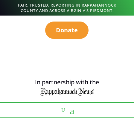
FAIR. TRUSTED. REPORTING IN RAPPAHANNOCK
COUNTY AND ACROSS VIRGINIA’S PIEDMONT.
Donate
In partnership with the