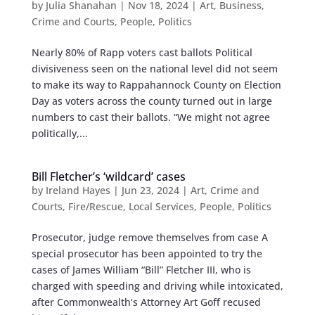
by
Julia Shanahan
|
Nov 18, 2024
|
Art
,
Business
,
Crime and Courts
,
People
,
Politics
Nearly 80% of Rapp voters cast ballots Political
divisiveness seen on the national level did not seem
to make its way to Rappahannock County on Election
Day as voters across the county turned out in large
numbers to cast their ballots. “We might not agree
politically,...
Bill Fletcher’s ‘wildcard’ cases
by
Ireland Hayes
|
Jun 23, 2024
|
Art
,
Crime and
Courts
,
Fire/Rescue
,
Local Services
,
People
,
Politics
Prosecutor, judge remove themselves from case A
special prosecutor has been appointed to try the
cases of James William “Bill” Fletcher III, who is
charged with speeding and driving while intoxicated,
after Commonwealth’s Attorney Art Goff recused