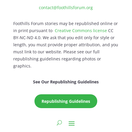
contact@foothillsforum.org
Foothills Forum stories may be republished online or
in print pursuant to
Creative Commons license
CC
BY-NC-ND 4.0. We ask that you edit only for style or
length, you must provide proper attribution, and you
must link to our website. Please see our full
republishing guidelines regarding photos or
graphics.
See Our Republishing Guidelines
Republishing Guidelines