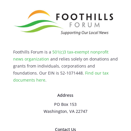
Foothills Forum is a
501(c)3 tax-exempt nonprofit
news organization
and relies solely on donations and
grants from individuals, corporations and
foundations. Our EIN is 52-1071448.
Find our
tax
documents here
.
Address
PO Box 153
Washington, VA 22747
Contact Us