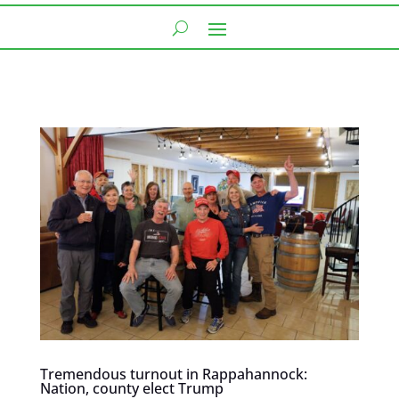
Tremendous turnout in Rappahannock:
Nation, county elect Trump