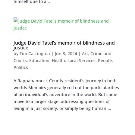
himself due to a...
Judge David Tatel’s memoir of blindness and
justice
by
Tim Carrington
|
Jun 3, 2024
|
Art
,
Crime and
Courts
,
Education
,
Health
,
Local Services
,
People
,
Politics
A Rappahannock County resident’s journey in both
worlds Memoirs generally roll out the particularities
of an individual’s adventure in the world. But some
move to a larger stage, addressing questions of
living in a just society, or simply being human....