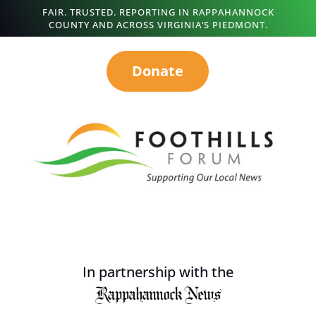
FAIR. TRUSTED. REPORTING IN RAPPAHANNOCK
COUNTY AND ACROSS VIRGINIA’S PIEDMONT.
Donate
In partnership with the