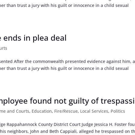
r than trust a jury with his guilt or innocence in a child sexual
e ends in plea deal
urts
sented After the commonwealth presented evidence against him, 
r than trust a jury with his guilt or innocence in a child sexual
loyee found not guilty of trespass
ime and Courts
,
Education
,
Fire/Rescue
,
Local Services
,
Politics
ge Rappahannock County District Court Judge Jessica H. Foster fo
r his neighbors, John and Beth Cappiali, alleged he trespassed on th