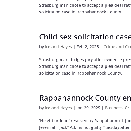
Strasburg man chose to accept a plea deal rathe
solicitation case in Rappahannock County...
Child sex solicitation cas
by
Ireland Hayes
|
Feb 2, 2025
|
Crime and Co
Strasburg man dodges jury after evidence pre
Strasburg man chose to accept a plea deal rathe
solicitation case in Rappahannock County...
Rappahannock County emp
by
Ireland Hayes
|
Jan 29, 2025
|
Business
,
Cr
‘Neighbor feud’ resolved by Rappahannock jud
Jeremiah “Jack” Atkins not guilty Tuesday afte