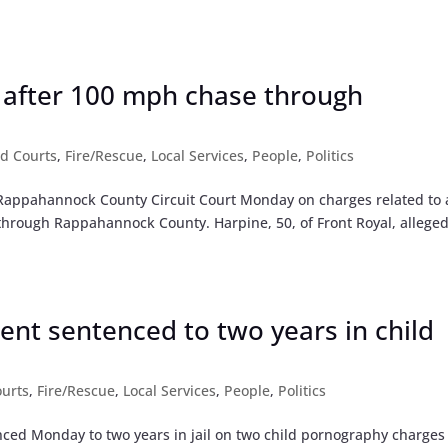
 after 100 mph chase through
d Courts
,
Fire/Rescue
,
Local Services
,
People
,
Politics
n Rappahannock County Circuit Court Monday on charges related to 
through Rappahannock County. Harpine, 50, of Front Royal, alleged
nt sentenced to two years in child
urts
,
Fire/Rescue
,
Local Services
,
People
,
Politics
nced Monday to two years in jail on two child pornography charges