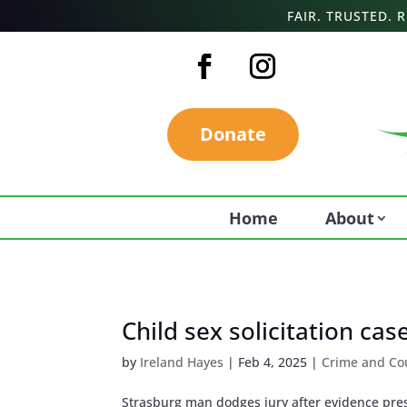
FAIR. TRUSTED.
Donate
Home
About
Child sex solicitation ca
by
Ireland Hayes
|
Feb 4, 2025
|
Crime and Co
Strasburg man dodges jury after evidence pre