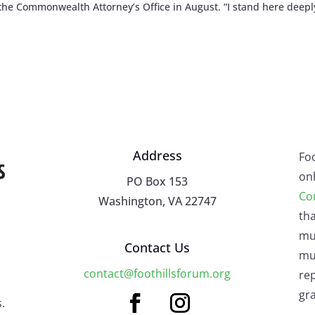
he Commonwealth Attorney’s Office in August. “I stand here deepl
Address
Fo
onl
PO Box 153
Co
Washington, VA 22747
tha
mu
Contact Us
mus
contact@foothillsforum.org
rep
gra
.