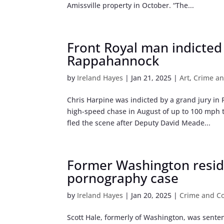
Amissville property in October. “The...
Front Royal man indicted
Rappahannock
by
Ireland Hayes
|
Jan 21, 2025
|
Art
,
Crime an
Chris Harpine was indicted by a grand jury i
high-speed chase in August of up to 100 mph 
fled the scene after Deputy David Meade...
Former Washington reside
pornography case
by
Ireland Hayes
|
Jan 20, 2025
|
Crime and Co
Scott Hale, formerly of Washington, was sente