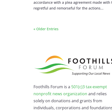
accordance with a plea agreement made with t
regretful and remorseful for the actions...
« Older Entries
Foothills Forum is a
501(c)3 tax-exempt
nonprofit news organization
and relies
solely on donations and grants from
individuals, corporations and foundations