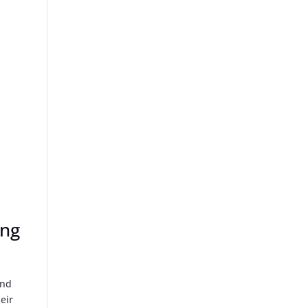
a
ing
und
eir