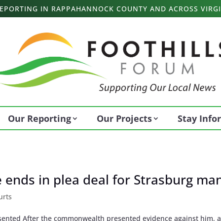
 REPORTING IN RAPPAHANNOCK COUNTY AND ACROSS VIRGI
Our Reporting
Our Projects
Stay Inf
se ends in plea deal for Strasburg ma
urts
sented After the commonwealth presented evidence against him, 