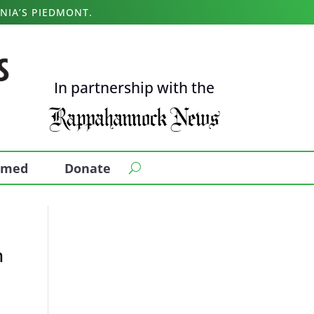
NIA’S PIEDMONT.
In partnership with the
ormed
Donate
n
a