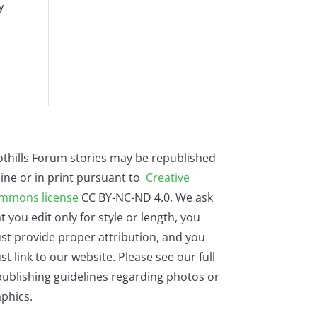
y
othills Forum stories may be republished
ine or in print pursuant to
Creative
mmons license
CC BY-NC-ND 4.0. We ask
t you edit only for style or length, you
st provide proper attribution, and you
t link to our website. Please see our full
ublishing guidelines regarding photos or
phics.