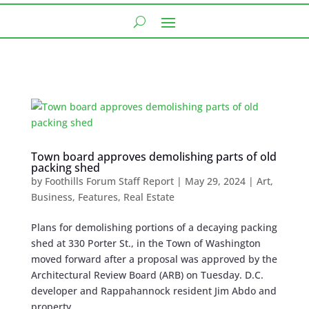
Town board approves demolishing parts of old
packing shed
by
Foothills Forum Staff Report
|
May 29, 2024
|
Art
,
Business
,
Features
,
Real Estate
Plans for demolishing portions of a decaying packing
shed at 330 Porter St., in the Town of Washington
moved forward after a proposal was approved by the
Architectural Review Board (ARB) on Tuesday. D.C.
developer and Rappahannock resident Jim Abdo and
property...