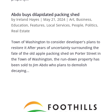
Abdo buys dilapidated packing shed
by
Ireland Hayes
|
May 21, 2024
|
Art
,
Business
,
Education
,
Features
,
Local Services
,
People
,
Politics
,
Real Estate
Town of Washington to consider developer’s plans to
restore it After years of uncertainty surrounding the
fate of the old apple packing shed on Porter Street in
the Town of Washington, the run-down property has
been sold to Jim Abdo who plans to demolish
decaying...