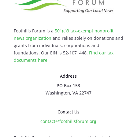
Foothills Forum is a
501(c)3 tax-exempt nonprofit
news organization
and relies solely on donations and
grants from individuals, corporations and
foundations. Our EIN is 52-1071448.
Find our
tax
documents here
.
Address
PO Box 153
Washington, VA 22747
Contact Us
contact@foothillsforum.org