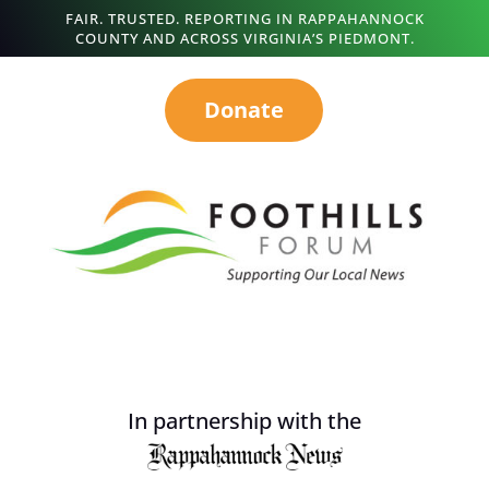
FAIR. TRUSTED. REPORTING IN RAPPAHANNOCK
COUNTY AND ACROSS VIRGINIA’S PIEDMONT.
Donate
In partnership with the