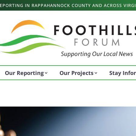
 REPORTING IN RAPPAHANNOCK COUNTY AND ACROSS VIRGI
Our Reporting
Our Projects
Stay Inf