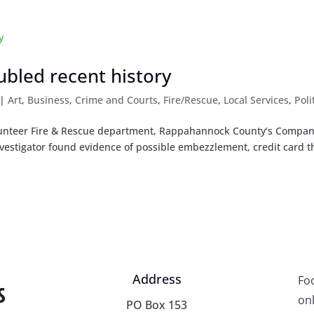
oubled recent history
|
Art
,
Business
,
Crime and Courts
,
Fire/Rescue
,
Local Services
,
Poli
Volunteer Fire & Rescue department, Rappahannock County’s Compan
nvestigator found evidence of possible embezzlement, credit card th
Address
Fo
onl
PO Box 153