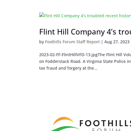
Flint Hill Company 4’s tr
by
Foothills Forum Staff Report
|
Aug 27, 2023
2023-02-FF-FlintHillVFD-13.jpgThe Flint Hill 
on Fodderstack Road. A Virginia State Police i
tax fraud and forgery at the...