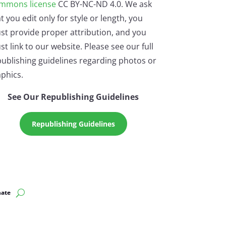
mmons license
CC BY-NC-ND 4.0. We ask
t you edit only for style or length, you
st provide proper attribution, and you
t link to our website. Please see our full
ublishing guidelines regarding photos or
phics.
See Our Republishing Guidelines
Republishing Guidelines
ate