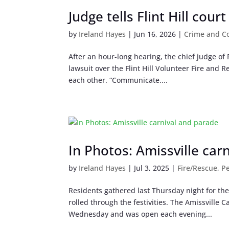
Judge tells Flint Hill cour
by
Ireland Hayes
|
Jun 16, 2026
|
Crime and C
After an hour-long hearing, the chief judge of
lawsuit over the Flint Hill Volunteer Fire and
each other. “Communicate....
In Photos: Amissville car
by
Ireland Hayes
|
Jul 3, 2025
|
Fire/Rescue
,
P
Residents gathered last Thursday night for th
rolled through the festivities. The Amissville 
Wednesday and was open each evening...