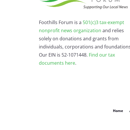
Foothills Forum is a
501(c)3 tax-exempt
nonprofit news organization
and relies
solely on donations and grants from
individuals, corporations and foundations
Our EIN is 52-1071448.
Find our
tax
documents here
.
Home