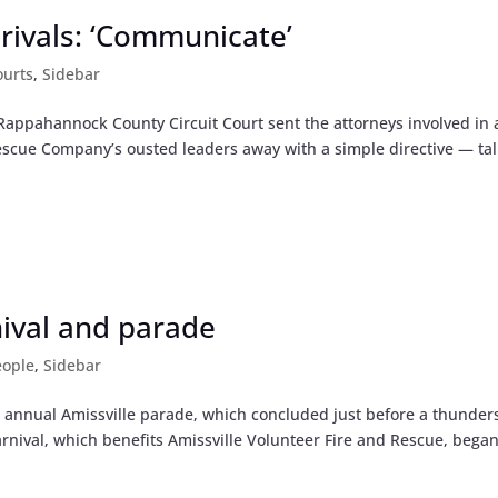
t rivals: ‘Communicate’
ourts
,
Sidebar
 Rappahannock County Circuit Court sent the attorneys involved in 
 Rescue Company’s ousted leaders away with a simple directive — tal
nival and parade
eople
,
Sidebar
e annual Amissville parade, which concluded just before a thunde
Carnival, which benefits Amissville Volunteer Fire and Rescue, bega