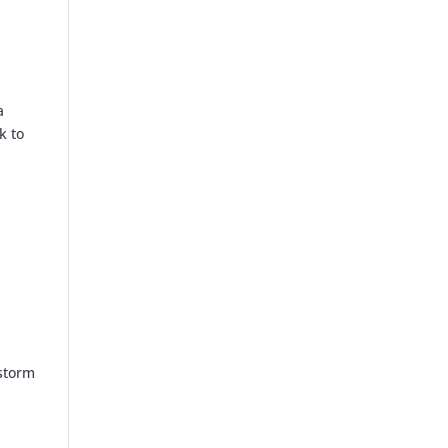
a
k to
rstorm
n