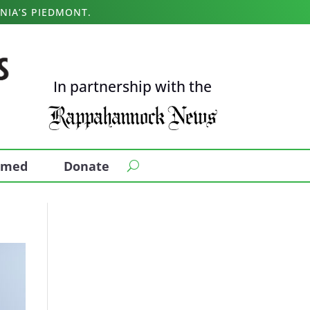
NIA’S PIEDMONT.
In partnership with the
ormed
Donate