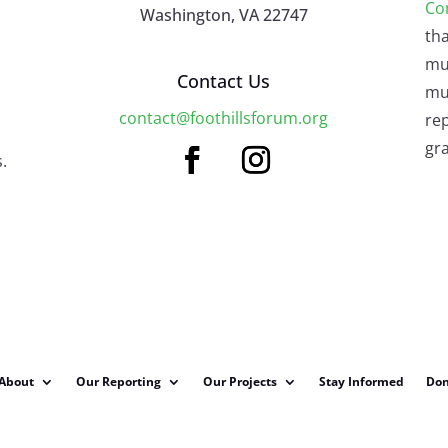
Co
Washington, VA 22747
tha
mu
Contact Us
mus
contact@foothillsforum.org
rep
gra
.
About
Our Reporting
Our Projects
Stay Informed
Don