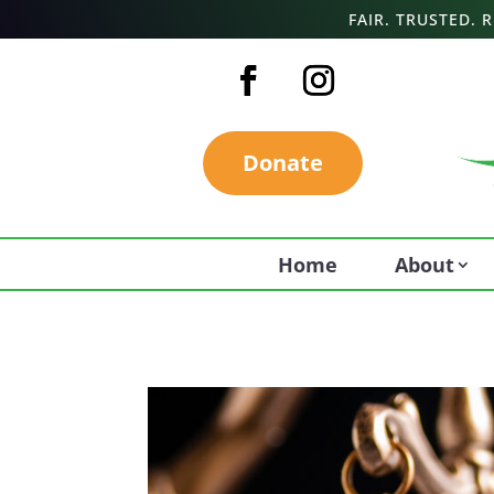
FAIR. TRUSTED.
Donate
Home
About