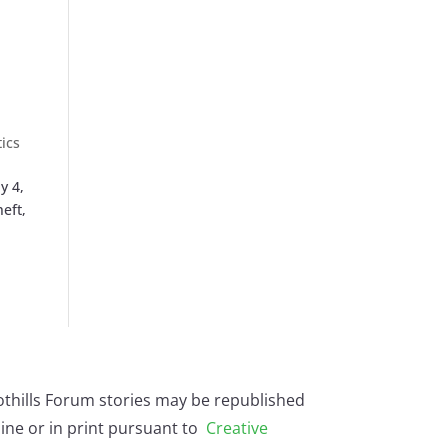
tics
y 4,
eft,
othills Forum stories may be republished
ine or in print pursuant to
Creative