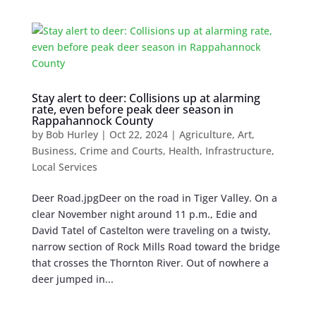
Stay alert to deer: Collisions up at alarming
rate, even before peak deer season in
Rappahannock County
by
Bob Hurley
|
Oct 22, 2024
|
Agriculture
,
Art
,
Business
,
Crime and Courts
,
Health
,
Infrastructure
,
Local Services
Deer Road.jpgDeer on the road in Tiger Valley. On a
clear November night around 11 p.m., Edie and
David Tatel of Castelton were traveling on a twisty,
narrow section of Rock Mills Road toward the bridge
that crosses the Thornton River. Out of nowhere a
deer jumped in...