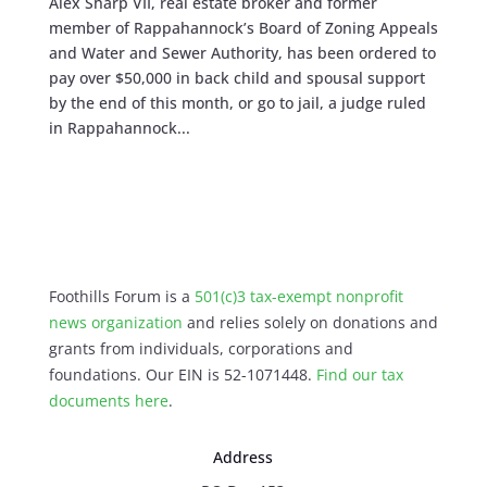
Alex Sharp VII, real estate broker and former
member of Rappahannock’s Board of Zoning Appeals
and Water and Sewer Authority, has been ordered to
pay over $50,000 in back child and spousal support
by the end of this month, or go to jail, a judge ruled
in Rappahannock...
Foothills Forum is a
501(c)3 tax-exempt nonprofit
news organization
and relies solely on donations and
grants from individuals, corporations and
foundations. Our EIN is 52-1071448.
Find our
tax
documents here
.
Address