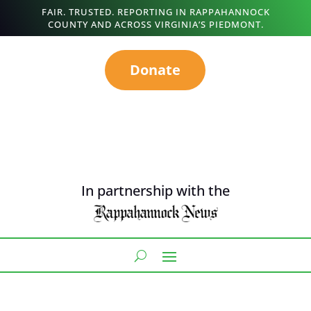
FAIR. TRUSTED. REPORTING IN RAPPAHANNOCK
COUNTY AND ACROSS VIRGINIA’S PIEDMONT.
Donate
In partnership with the