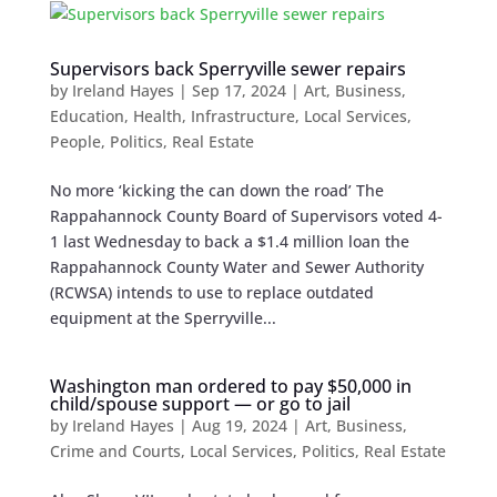
Supervisors back Sperryville sewer repairs
by
Ireland Hayes
|
Sep 17, 2024
|
Art
,
Business
,
Education
,
Health
,
Infrastructure
,
Local Services
,
People
,
Politics
,
Real Estate
No more ‘kicking the can down the road’ The
Rappahannock County Board of Supervisors voted 4-
1 last Wednesday to back a $1.4 million loan the
Rappahannock County Water and Sewer Authority
(RCWSA) intends to use to replace outdated
equipment at the Sperryville...
Washington man ordered to pay $50,000 in
child/spouse support — or go to jail
by
Ireland Hayes
|
Aug 19, 2024
|
Art
,
Business
,
Crime and Courts
,
Local Services
,
Politics
,
Real Estate