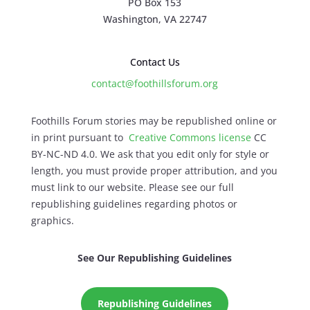
PO Box 153
Washington, VA 22747
Contact Us
contact@foothillsforum.org
Foothills Forum stories may be republished online or
in print pursuant to
Creative Commons license
CC
BY-NC-ND 4.0. We ask that you edit only for style or
length, you must provide proper attribution, and you
must link to our website. Please see our full
republishing guidelines regarding photos or
graphics.
See Our Republishing Guidelines
Republishing Guidelines