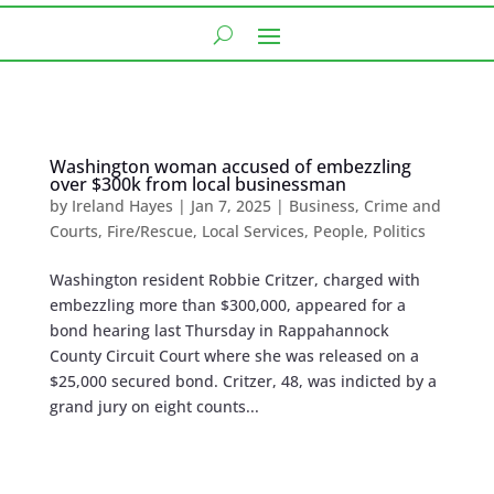
Washington woman accused of embezzling
over $300k from local businessman
by
Ireland Hayes
|
Jan 7, 2025
|
Business
,
Crime and
Courts
,
Fire/Rescue
,
Local Services
,
People
,
Politics
Washington resident Robbie Critzer, charged with
embezzling more than $300,000, appeared for a
bond hearing last Thursday in Rappahannock
County Circuit Court where she was released on a
$25,000 secured bond. Critzer, 48, was indicted by a
grand jury on eight counts...