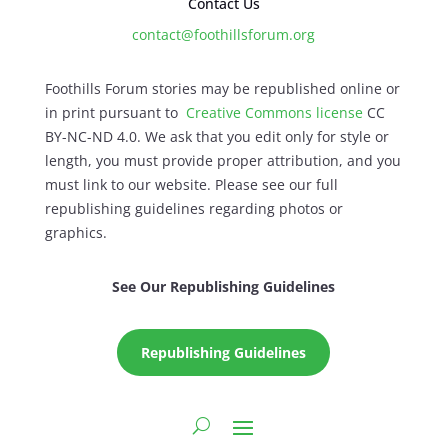
Contact Us
contact@foothillsforum.org
Foothills Forum stories may be republished online or
in print pursuant to
Creative Commons license
CC
BY-NC-ND 4.0. We ask that you edit only for style or
length, you must provide proper attribution, and you
must link to our website. Please see our full
republishing guidelines regarding photos or
graphics.
See Our Republishing Guidelines
Republishing Guidelines