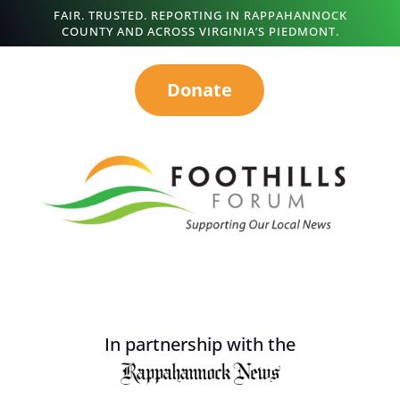
FAIR. TRUSTED. REPORTING IN RAPPAHANNOCK
COUNTY AND ACROSS VIRGINIA’S PIEDMONT.
Donate
In partnership with the