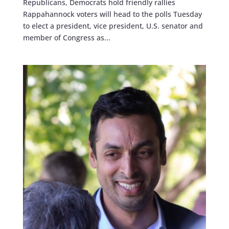
Republicans, Democrats hold friendly rallies
Rappahannock voters will head to the polls Tuesday
to elect a president, vice president, U.S. senator and
member of Congress as...