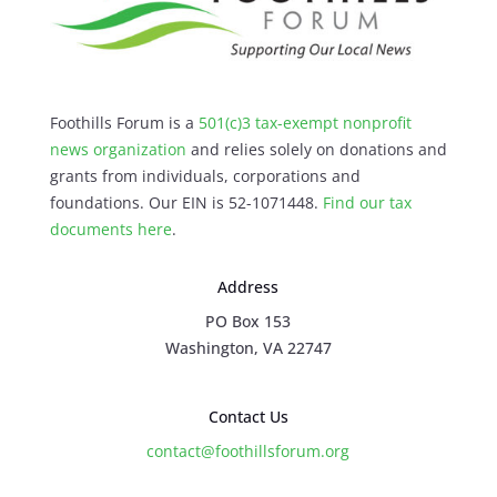
Foothills Forum is a
501(c)3 tax-exempt nonprofit
news organization
and relies solely on donations and
grants from individuals, corporations and
foundations. Our EIN is 52-1071448.
Find our
tax
documents here
.
Address
PO Box 153
Washington, VA 22747
Contact Us
contact@foothillsforum.org