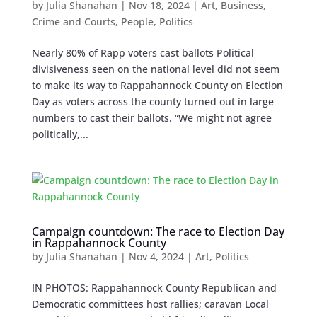
by
Julia Shanahan
|
Nov 18, 2024
|
Art
,
Business
,
Crime and Courts
,
People
,
Politics
Nearly 80% of Rapp voters cast ballots Political
divisiveness seen on the national level did not seem
to make its way to Rappahannock County on Election
Day as voters across the county turned out in large
numbers to cast their ballots. “We might not agree
politically,...
Campaign countdown: The race to Election Day
in Rappahannock County
by
Julia Shanahan
|
Nov 4, 2024
|
Art
,
Politics
IN PHOTOS: Rappahannock County Republican and
Democratic committees host rallies; caravan Local