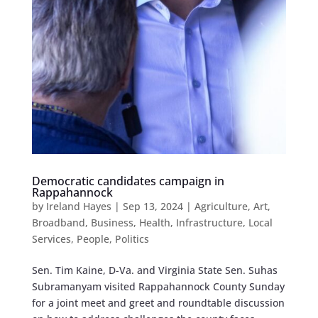
Democratic candidates campaign in
Rappahannock
by
Ireland Hayes
|
Sep 13, 2024
|
Agriculture
,
Art
,
Broadband
,
Business
,
Health
,
Infrastructure
,
Local
Services
,
People
,
Politics
Sen. Tim Kaine, D-Va. and Virginia State Sen. Suhas
Subramanyam visited Rappahannock County Sunday
for a joint meet and greet and roundtable discussion