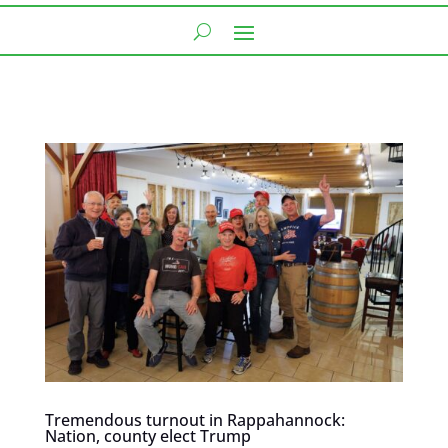
Tremendous turnout in Rappahannock:
Nation, county elect Trump