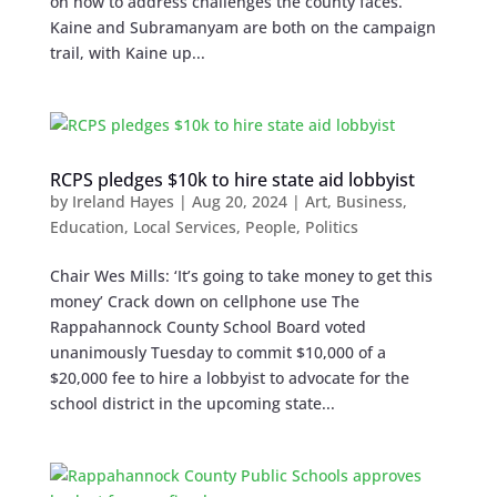
on how to address challenges the county faces.
Kaine and Subramanyam are both on the campaign
trail, with Kaine up...
RCPS pledges $10k to hire state aid lobbyist
by
Ireland Hayes
|
Aug 20, 2024
|
Art
,
Business
,
Education
,
Local Services
,
People
,
Politics
Chair Wes Mills: ‘It’s going to take money to get this
money’ Crack down on cellphone use The
Rappahannock County School Board voted
unanimously Tuesday to commit $10,000 of a
$20,000 fee to hire a lobbyist to advocate for the
school district in the upcoming state...