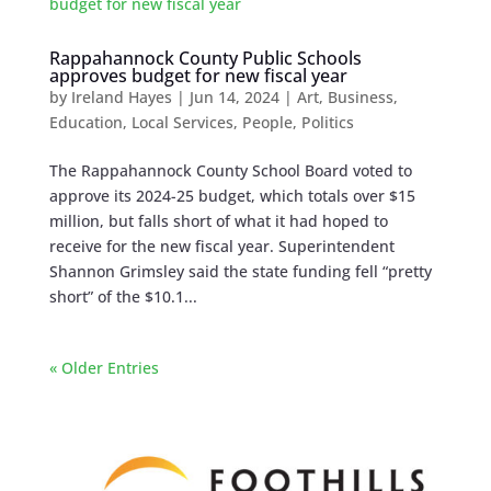
Rappahannock County Public Schools
approves budget for new fiscal year
by
Ireland Hayes
|
Jun 14, 2024
|
Art
,
Business
,
Education
,
Local Services
,
People
,
Politics
The Rappahannock County School Board voted to
approve its 2024-25 budget, which totals over $15
million, but falls short of what it had hoped to
receive for the new fiscal year. Superintendent
Shannon Grimsley said the state funding fell “pretty
short” of the $10.1...
« Older Entries