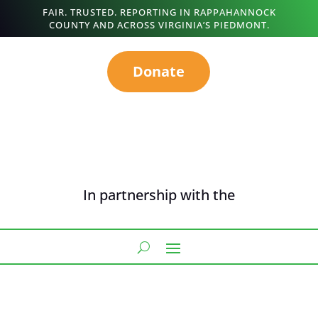
FAIR. TRUSTED. REPORTING IN RAPPAHANNOCK
COUNTY AND ACROSS VIRGINIA’S PIEDMONT.
Donate
In partnership with the