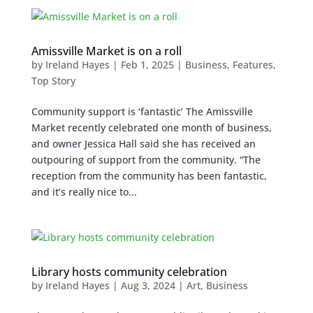
Amissville Market is on a roll
by
Ireland Hayes
|
Feb 1, 2025
|
Business
,
Features
,
Top Story
Community support is ‘fantastic’ The Amissville
Market recently celebrated one month of business,
and owner Jessica Hall said she has received an
outpouring of support from the community. “The
reception from the community has been fantastic,
and it’s really nice to...
Library hosts community celebration
by
Ireland Hayes
|
Aug 3, 2024
|
Art
,
Business