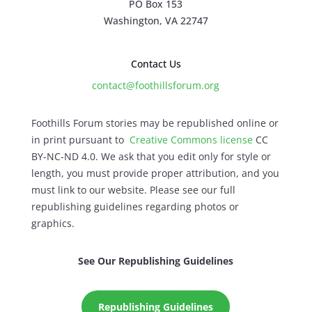
PO Box 153
Washington, VA 22747
Contact Us
contact@foothillsforum.org
Foothills Forum stories may be republished online or
in print pursuant to
Creative Commons license
CC
BY-NC-ND 4.0. We ask that you edit only for style or
length, you must provide proper attribution, and you
must link to our website. Please see our full
republishing guidelines regarding photos or
graphics.
See Our Republishing Guidelines
Republishing Guidelines