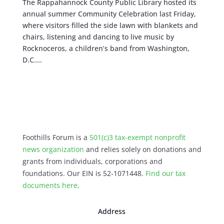
The Rappahannock County Public Library hosted its
annual summer Community Celebration last Friday,
where visitors filled the side lawn with blankets and
chairs, listening and dancing to live music by
Rocknoceros, a children’s band from Washington,
D.C....
Foothills Forum is a
501(c)3 tax-exempt nonprofit
news organization
and relies solely on donations and
grants from individuals, corporations and
foundations. Our EIN is 52-1071448.
Find our
tax
documents here
.
Address