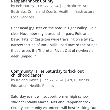
Rappahannock County
by
Bob Hurley
|
Oct 22, 2024
|
Agriculture
,
Art
,
Business
,
Crime and Courts
,
Health
,
Infrastructure
,
Local Services
Deer Road.jpgDeer on the road in Tiger Valley. On a
clear November night around 11 p.m., Edie and
David Tatel of Castelton were traveling on a twisty,
narrow section of Rock Mills Road toward the bridge
that crosses the Thornton River. Out of nowhere a
deer jumped in...
Community rallies Saturday to ‘kick out’
childhood cancer
by
Ireland Hayes
|
Sep 27, 2024
|
Art
,
Business
,
Education
,
Health
,
Politics
Saturday event will support former high school
student Totality Martial Arts and Rappahannock
County community volunteers will host “Kicking Out