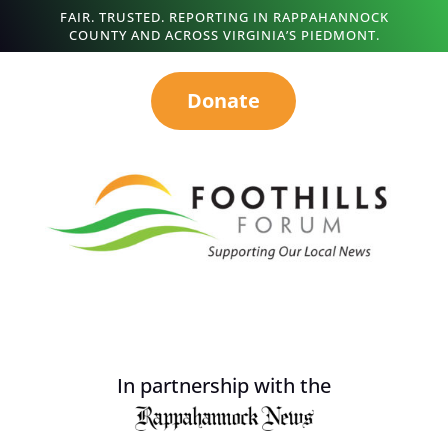
FAIR. TRUSTED. REPORTING IN RAPPAHANNOCK
COUNTY AND ACROSS VIRGINIA’S PIEDMONT.
Donate
In partnership with the