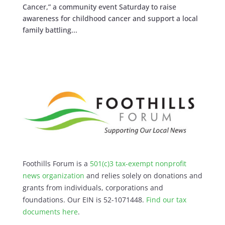
Cancer,” a community event Saturday to raise
awareness for childhood cancer and support a local
family battling...
Foothills Forum is a
501(c)3 tax-exempt nonprofit
news organization
and relies solely on donations and
grants from individuals, corporations and
foundations. Our EIN is 52-1071448.
Find our
tax
documents here
.