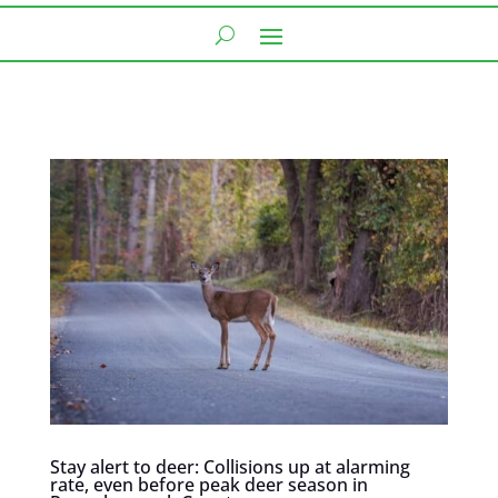
Stay alert to deer: Collisions up at alarming
rate, even before peak deer season in