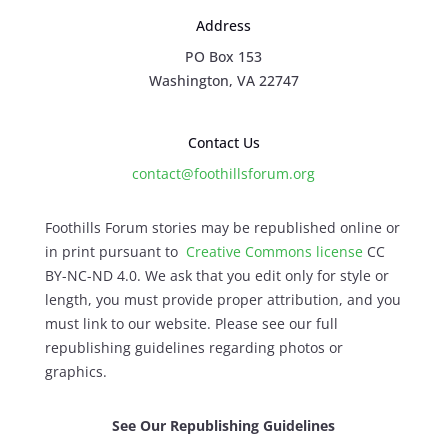
Address
PO Box 153
Washington, VA 22747
Contact Us
contact@foothillsforum.org
Foothills Forum stories may be republished online or
in print pursuant to
Creative Commons license
CC
BY-NC-ND 4.0. We ask that you edit only for style or
length, you must provide proper attribution, and you
must link to our website. Please see our full
republishing guidelines regarding photos or
graphics.
See Our Republishing Guidelines