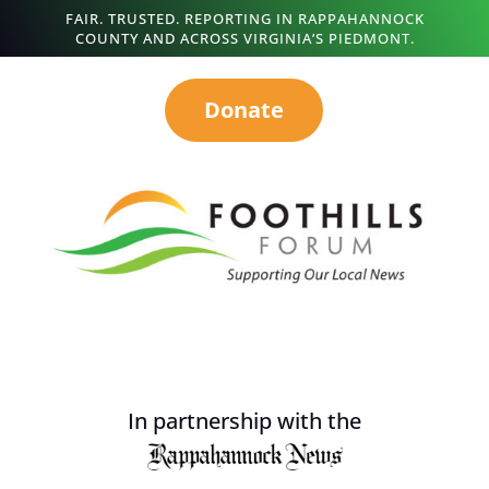
FAIR. TRUSTED. REPORTING IN RAPPAHANNOCK
COUNTY AND ACROSS VIRGINIA’S PIEDMONT.
Donate
In partnership with the