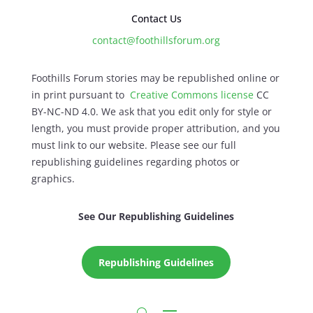
Contact Us
contact@foothillsforum.org
Foothills Forum stories may be republished online or
in print pursuant to
Creative Commons license
CC
BY-NC-ND 4.0. We ask that you edit only for style or
length, you must provide proper attribution, and you
must link to our website. Please see our full
republishing guidelines regarding photos or
graphics.
See Our Republishing Guidelines
Republishing Guidelines