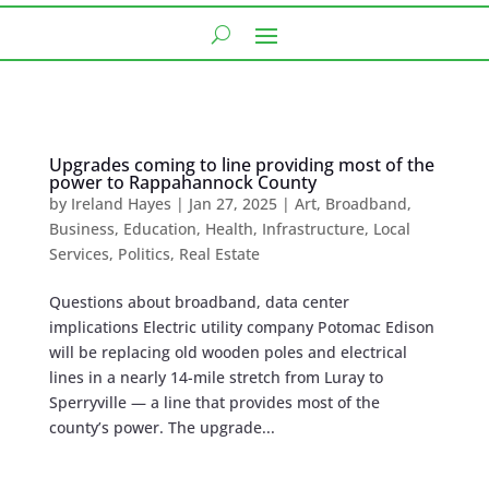
Upgrades coming to line providing most of the
power to Rappahannock County
by
Ireland Hayes
|
Jan 27, 2025
|
Art
,
Broadband
,
Business
,
Education
,
Health
,
Infrastructure
,
Local
Services
,
Politics
,
Real Estate
Questions about broadband, data center
implications Electric utility company Potomac Edison
will be replacing old wooden poles ​​and electrical
lines in a nearly 14-mile stretch from Luray to
Sperryville — a line that provides most of the
county’s power. The upgrade...