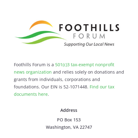
Foothills Forum is a
501(c)3 tax-exempt nonprofit
news organization
and relies solely on donations and
grants from individuals, corporations and
foundations. Our EIN is 52-1071448.
Find our
tax
documents here
.
Address
PO Box 153
Washington, VA 22747