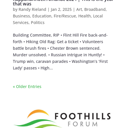
that was
by
Randy Rieland
|
Jan 2, 2025
|
Art
,
Broadband
,
Business
,
Education
,
Fire/Rescue
,
Health
,
Local
Services
,
Politics
Building Committee, RIP • Flint Hill Fire back-and-
forth • Hiking Old Rag: Get a ticket • Volunteers
battle brush fires • Chester Brown sentenced.
Murder unsolved. • Russian intrigue in Huntly! •
Trump win, caravan parades • Washington’s ‘First
Lady’ passes • High...
« Older Entries