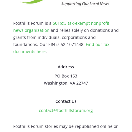
Foothills Forum is a
501(c)3 tax-exempt nonprofit
news organization
and relies solely on donations and
grants from individuals, corporations and
foundations. Our EIN is 52-1071448.
Find our
tax
documents here
.
Address
PO Box 153
Washington, VA 22747
Contact Us
contact@foothillsforum.org
Foothills Forum stories may be republished online or