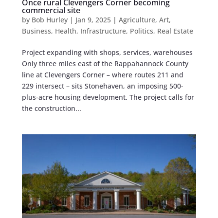
Once rural Clevengers Corner becoming
commercial site
by
Bob Hurley
|
Jan 9, 2025
|
Agriculture
,
Art
,
Business
,
Health
,
Infrastructure
,
Politics
,
Real Estate
Project expanding with shops, services, warehouses
Only three miles east of the Rappahannock County
line at Clevengers Corner – where routes 211 and
229 intersect – sits Stonehaven, an imposing 500-
plus-acre housing development. The project calls for
the construction...