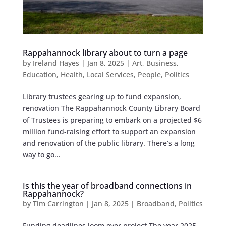
Rappahannock library about to turn a page
by
Ireland Hayes
|
Jan 8, 2025
|
Art
,
Business
,
Education
,
Health
,
Local Services
,
People
,
Politics
Library trustees gearing up to fund expansion,
renovation The Rappahannock County Library Board
of Trustees is preparing to embark on a projected $6
million fund-raising effort to support an expansion
and renovation of the public library. There’s a long
way to go...
Is this the year of broadband connections in
Rappahannock?
by
Tim Carrington
|
Jan 8, 2025
|
Broadband
,
Politics
Funding deadlines loom over project The year 2025