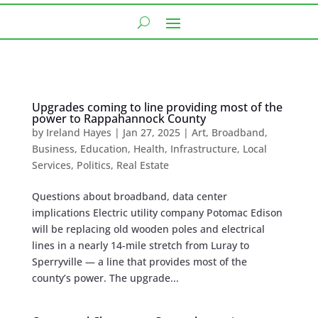
Upgrades coming to line providing most of the
power to Rappahannock County
by
Ireland Hayes
|
Jan 27, 2025
|
Art
,
Broadband
,
Business
,
Education
,
Health
,
Infrastructure
,
Local
Services
,
Politics
,
Real Estate
Questions about broadband, data center
implications Electric utility company Potomac Edison
will be replacing old wooden poles ​​and electrical
lines in a nearly 14-mile stretch from Luray to
Sperryville — a line that provides most of the
county’s power. The upgrade...