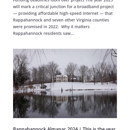
will mark a critical junction for a broadband project
— providing affordable high-speed internet — that
Rappahannock and seven other Virginia counties
were promised in 2022. Why it matters
Rappahannock residents saw...
Rappahannock Almanac 2024 | This is the year