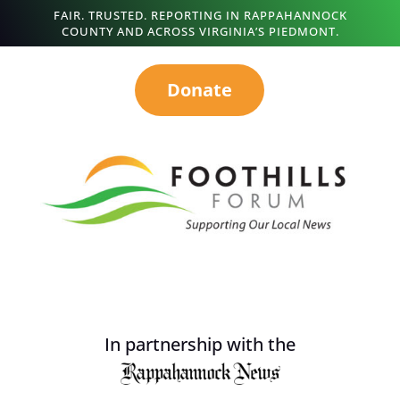
FAIR. TRUSTED. REPORTING IN RAPPAHANNOCK
COUNTY AND ACROSS VIRGINIA’S PIEDMONT.
Donate
In partnership with the