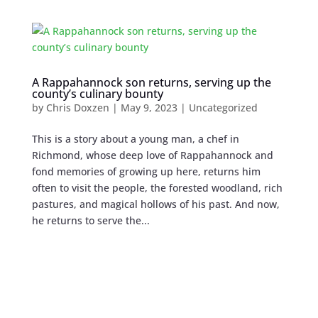
A Rappahannock son returns, serving up the
county’s culinary bounty
by
Chris Doxzen
|
May 9, 2023
| Uncategorized
This is a story about a young man, a chef in
Richmond, whose deep love of Rappahannock and
fond memories of growing up here, returns him
often to visit the people, the forested woodland, rich
pastures, and magical hollows of his past. And now,
he returns to serve the...