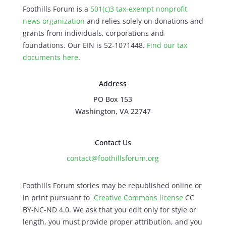
Foothills Forum is a
501(c)3 tax-exempt nonprofit
news organization
and relies solely on donations and
grants from individuals, corporations and
foundations. Our EIN is 52-1071448.
Find our
tax
documents here
.
Address
PO Box 153
Washington, VA 22747
Contact Us
contact@foothillsforum.org
Foothills Forum stories may be republished online or
in print pursuant to
Creative Commons license
CC
BY-NC-ND 4.0. We ask that you edit only for style or
length, you must provide proper attribution, and you