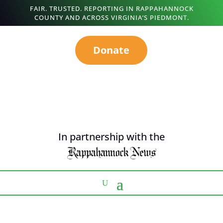
FAIR. TRUSTED. REPORTING IN RAPPAHANNOCK
COUNTY AND ACROSS VIRGINIA’S PIEDMONT.
Donate
In partnership with the