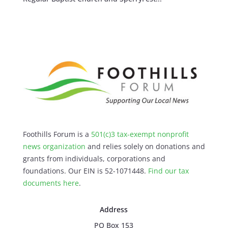
Foothills Forum is a
501(c)3 tax-exempt nonprofit
news organization
and relies solely on donations and
grants from individuals, corporations and
foundations. Our EIN is 52-1071448.
Find our
tax
documents here
.
Address
PO Box 153