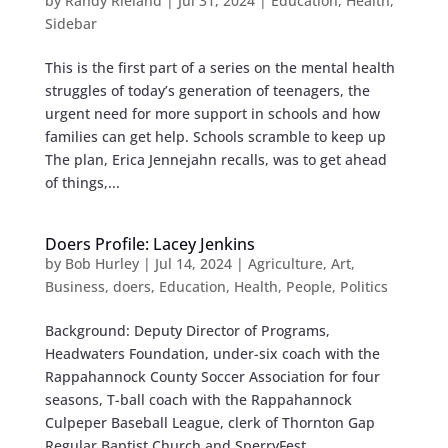
by
Randy Rieland
|
Jul 31, 2024
|
Education
,
Health
,
Sidebar
This is the first part of a series on the mental health
struggles of today’s generation of teenagers, the
urgent need for more support in schools and how
families can get help. Schools scramble to keep up
The plan, Erica Jennejahn recalls, was to get ahead
of things,...
Doers Profile: Lacey Jenkins
by
Bob Hurley
|
Jul 14, 2024
|
Agriculture
,
Art
,
Business
,
doers
,
Education
,
Health
,
People
,
Politics
Background: Deputy Director of Programs,
Headwaters Foundation, under-six coach with the
Rappahannock County Soccer Association for four
seasons, T-ball coach with the Rappahannock
Culpeper Baseball League, clerk of Thornton Gap
Regular Baptist Church and SperryFest...