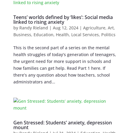
Teens’ worlds defined by ‘likes’: Social media
linked to rising anxiety
by
Randy Rieland
|
Aug 12, 2024
|
Agriculture
,
Art
,
Business
,
Education
,
Health
,
Local Services
,
Politics
This is the second part of a series on the mental
health struggles of today’s generation of teenagers,
the urgent need for more support in schools and
how families can get help. Read Part 1 here. If
there’s any question about how teachers, school
administrators and...
Gen Stressed: Students’ anxiety, depression
mount