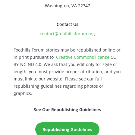
Washington, VA 22747
Contact Us
contact@foothillsforum.org
Foothills Forum stories may be republished online or
in print pursuant to
Creative Commons license
CC
BY-NC-ND 4.0. We ask that you edit only for style or
length, you must provide proper attribution, and you
must link to our website. Please see our full
republishing guidelines regarding photos or
graphics.
See Our Republishing Guidelines
Republishing Guidelines