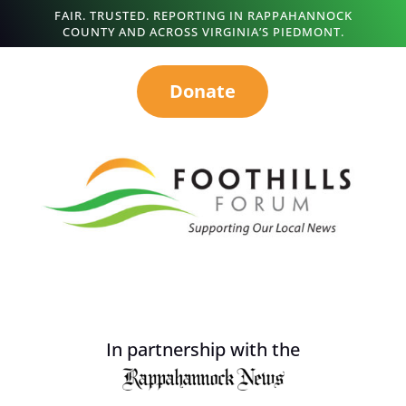
FAIR. TRUSTED. REPORTING IN RAPPAHANNOCK
COUNTY AND ACROSS VIRGINIA’S PIEDMONT.
Donate
In partnership with the