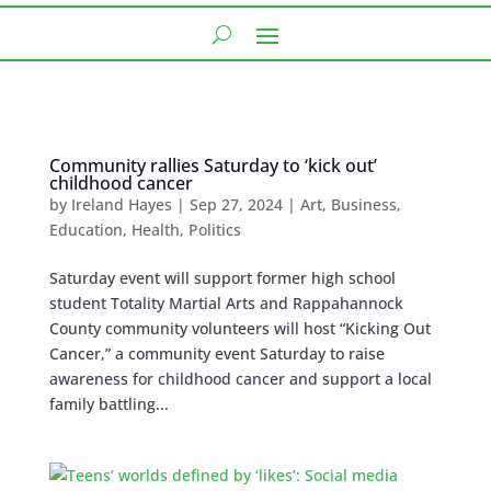
Community rallies Saturday to ‘kick out’
childhood cancer
by
Ireland Hayes
|
Sep 27, 2024
|
Art
,
Business
,
Education
,
Health
,
Politics
Saturday event will support former high school
student Totality Martial Arts and Rappahannock
County community volunteers will host “Kicking Out
Cancer,” a community event Saturday to raise
awareness for childhood cancer and support a local
family battling...