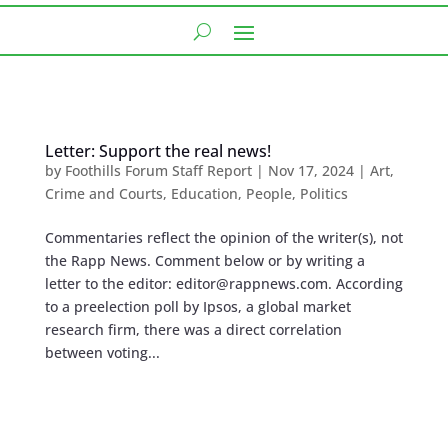
Letter: Support the real news!
by
Foothills Forum Staff Report
|
Nov 17, 2024
|
Art
,
Crime and Courts
,
Education
,
People
,
Politics
Commentaries reflect the opinion of the writer(s), not
the Rapp News. Comment below or by writing a
letter to the editor:
editor@rappnews.com
. According
to a preelection poll by Ipsos, a global market
research firm, there was a direct correlation
between voting...