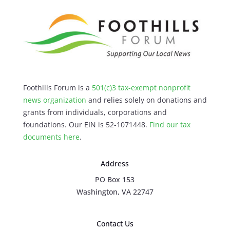
Foothills Forum is a
501(c)3 tax-exempt nonprofit
news organization
and relies solely on donations and
grants from individuals, corporations and
foundations. Our EIN is 52-1071448.
Find our
tax
documents here
.
Address
PO Box 153
Washington, VA 22747
Contact Us