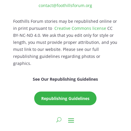
contact@foothillsforum.org
Foothills Forum stories may be republished online or
in print pursuant to
Creative Commons license
CC
BY-NC-ND 4.0. We ask that you edit only for style or
length, you must provide proper attribution, and you
must link to our website. Please see our full
republishing guidelines regarding photos or
graphics.
See Our Republishing Guidelines
Republishing Guidelines