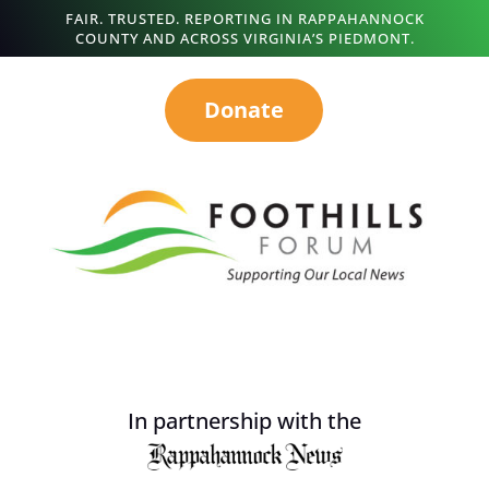
FAIR. TRUSTED. REPORTING IN RAPPAHANNOCK
COUNTY AND ACROSS VIRGINIA’S PIEDMONT.
Donate
In partnership with the