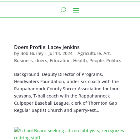
Doers Profile: Lacey Jenkins
by
Bob Hurley
|
Jul 14, 2024
|
Agriculture
,
Art
,
Business
,
doers
,
Education
,
Health
,
People
,
Politics
Background: Deputy Director of Programs,
Headwaters Foundation, under-six coach with the
Rappahannock County Soccer Association for four
seasons, T-ball coach with the Rappahannock
Culpeper Baseball League, clerk of Thornton Gap
Regular Baptist Church and SperryFest...