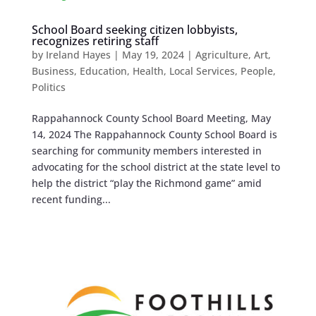
School Board seeking citizen lobbyists,
recognizes retiring staff
by
Ireland Hayes
|
May 19, 2024
|
Agriculture
,
Art
,
Business
,
Education
,
Health
,
Local Services
,
People
,
Politics
Rappahannock County School Board Meeting, May
14, 2024 The Rappahannock County School Board is
searching for community members interested in
advocating for the school district at the state level to
help the district “play the Richmond game” amid
recent funding...