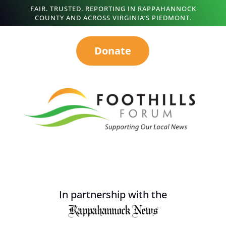
FAIR. TRUSTED. REPORTING IN RAPPAHANNOCK
COUNTY AND ACROSS VIRGINIA’S PIEDMONT.
Donate
In partnership with the