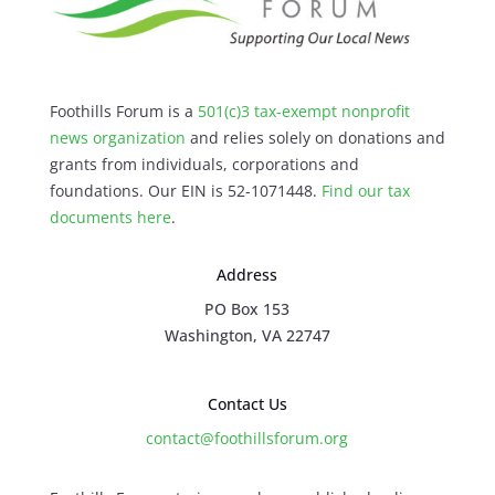
Foothills Forum is a
501(c)3 tax-exempt nonprofit
news organization
and relies solely on donations and
grants from individuals, corporations and
foundations. Our EIN is 52-1071448.
Find our
tax
documents here
.
Address
PO Box 153
Washington, VA 22747
Contact Us
contact@foothillsforum.org