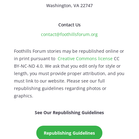
Washington, VA 22747
Contact Us
contact@foothillsforum.org
Foothills Forum stories may be republished online or
in print pursuant to
Creative Commons license
CC
BY-NC-ND 4.0. We ask that you edit only for style or
length, you must provide proper attribution, and you
must link to our website. Please see our full
republishing guidelines regarding photos or
graphics.
See Our Republishing Guidelines
Republishing Guidelines