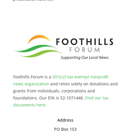
Foothills Forum is a
501(c)3 tax-exempt nonprofit
news organization
and relies solely on donations and
grants from individuals, corporations and
foundations. Our EIN is 52-1071448.
Find our
tax
documents here
.
Address
PO Box 153