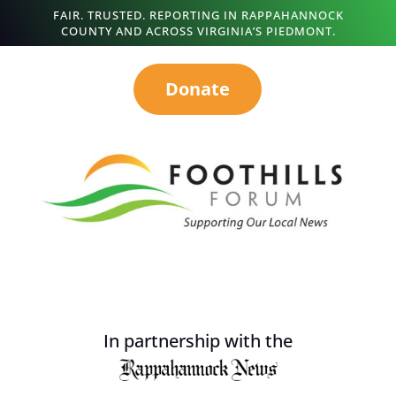
FAIR. TRUSTED. REPORTING IN RAPPAHANNOCK
COUNTY AND ACROSS VIRGINIA’S PIEDMONT.
Donate
In partnership with the