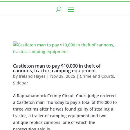
Castleton man to pay $10,000 in theft of
cannons, tractor, camping equipment
by
Ireland Hayes
|
Nov 28, 2025
|
Crime and Courts
,
Sidebar
A Rappahannock County Circuit Court judge ordered
a Castleton man Thursday to pay a total of $10,000 to
three victims after he was found guilty of stealing a
tractor, a trailer of camping equipment and two
antique replica cannons, one of which the
prosecution said is...