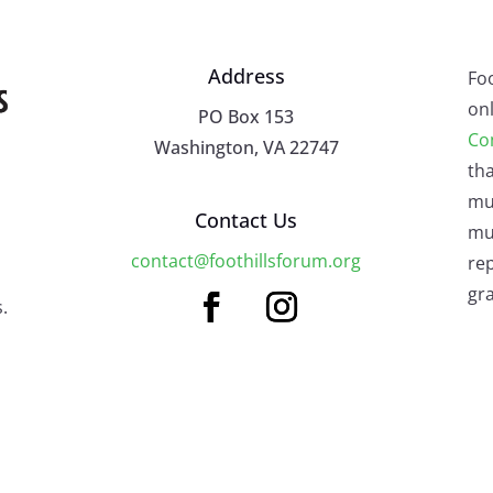
Address
Fo
onl
PO Box 153
Co
Washington, VA 22747
tha
mu
Contact Us
mus
contact@foothillsforum.org
rep
gra
.