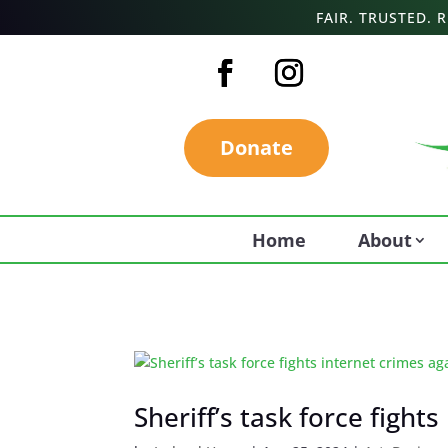
FAIR. TRUSTED.
Donate
Home
About
Sheriff’s task force fight