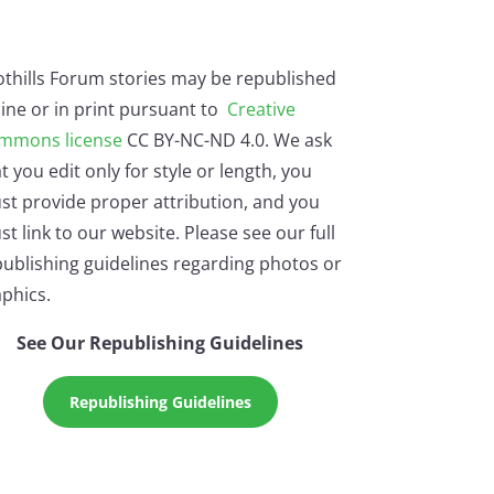
othills Forum stories may be republished
ine or in print pursuant to
Creative
mmons license
CC BY-NC-ND 4.0. We ask
t you edit only for style or length, you
st provide proper attribution, and you
t link to our website. Please see our full
ublishing guidelines regarding photos or
phics.
See Our Republishing Guidelines
Republishing Guidelines