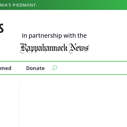
NIA’S PIEDMONT.
In partnership with the
ormed
Donate