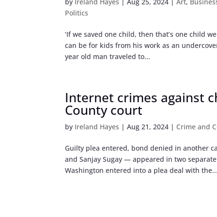
by
Ireland Hayes
|
Aug 25, 2024
|
Art
,
Busines
Politics
‘If we saved one child, then that’s one child 
can be for kids from his work as an undercover
year old man traveled to...
Internet crimes against 
County court
by
Ireland Hayes
|
Aug 21, 2024
|
Crime and C
Guilty plea entered, bond denied in another c
and Sanjay Sugay — appeared in two separate 
Washington entered into a plea deal with the..