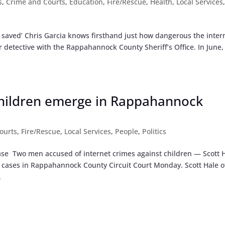
s
,
Crime and Courts
,
Education
,
Fire/Rescue
,
Health
,
Local Services
we saved’ Chris Garcia knows firsthand just how dangerous the inter
 detective with the Rappahannock County Sheriff’s Office. In June,
children emerge in Rappahannock
ourts
,
Fire/Rescue
,
Local Services
,
People
,
Politics
ase Two men accused of internet crimes against children — Scott 
cases in Rappahannock County Circuit Court Monday. Scott Hale o
.