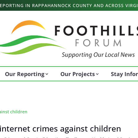
 REPORTING IN RAPPAHANNOCK COUNTY AND ACROSS VIRGI
Our Reporting
Our Projects
Stay Inf
s internet crimes against children