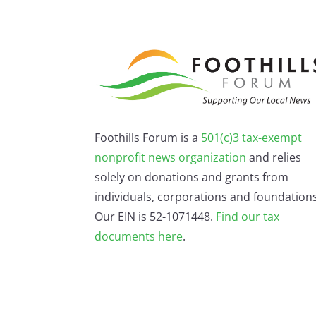
Foothills Forum is a
501(c)3 tax-exempt
nonprofit news organization
and relies
solely on donations and grants from
individuals, corporations and foundations
Our EIN is 52-1071448.
Find our
tax
documents here
.