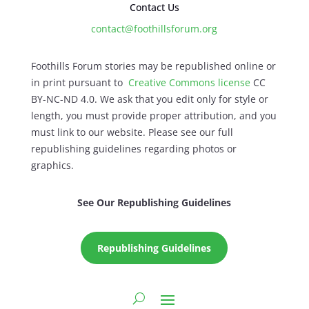
Contact Us
contact@foothillsforum.org
Foothills Forum stories may be republished online or
in print pursuant to
Creative Commons license
CC
BY-NC-ND 4.0. We ask that you edit only for style or
length, you must provide proper attribution, and you
must link to our website. Please see our full
republishing guidelines regarding photos or
graphics.
See Our Republishing Guidelines
Republishing Guidelines