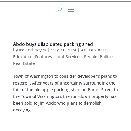
Abdo buys dilapidated packing shed
by
Ireland Hayes
|
May 21, 2024
|
Art
,
Business
,
Education
,
Features
,
Local Services
,
People
,
Politics
,
Real Estate
Town of Washington to consider developer’s plans to
restore it After years of uncertainty surrounding the
fate of the old apple packing shed on Porter Street in
the Town of Washington, the run-down property has
been sold to Jim Abdo who plans to demolish
decaying...