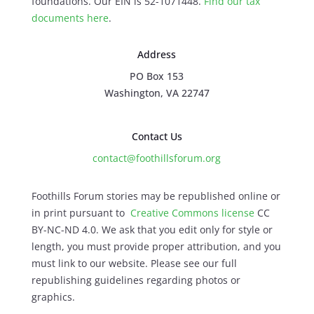
foundations. Our EIN is 52-1071448.
Find our
tax
documents here
.
Address
PO Box 153
Washington, VA 22747
Contact Us
contact@foothillsforum.org
Foothills Forum stories may be republished online or
in print pursuant to
Creative Commons license
CC
BY-NC-ND 4.0. We ask that you edit only for style or
length, you must provide proper attribution, and you
must link to our website. Please see our full
republishing guidelines regarding photos or
graphics.