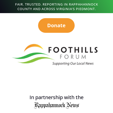
FAIR. TRUSTED. REPORTING IN RAPPAHANNOCK
COUNTY AND ACROSS VIRGINIA’S PIEDMONT.
Donate
In partnership with the