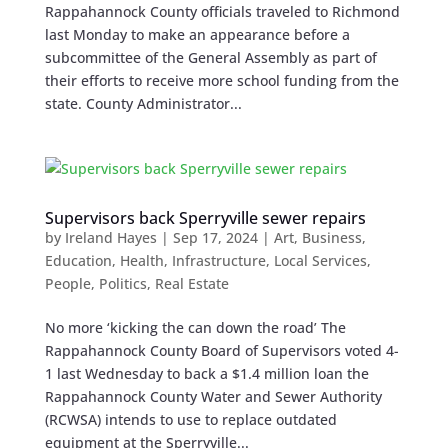
Rappahannock County officials traveled to Richmond
last Monday to make an appearance before a
subcommittee of the General Assembly as part of
their efforts to receive more school funding from the
state. County Administrator...
Supervisors back Sperryville sewer repairs
by
Ireland Hayes
|
Sep 17, 2024
|
Art
,
Business
,
Education
,
Health
,
Infrastructure
,
Local Services
,
People
,
Politics
,
Real Estate
No more ‘kicking the can down the road’ The
Rappahannock County Board of Supervisors voted 4-
1 last Wednesday to back a $1.4 million loan the
Rappahannock County Water and Sewer Authority
(RCWSA) intends to use to replace outdated
equipment at the Sperryville...