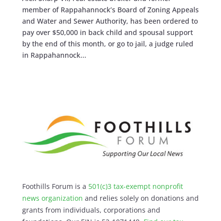
member of Rappahannock’s Board of Zoning Appeals
and Water and Sewer Authority, has been ordered to
pay over $50,000 in back child and spousal support
by the end of this month, or go to jail, a judge ruled
in Rappahannock...
Foothills Forum is a
501(c)3 tax-exempt nonprofit
news organization
and relies solely on donations and
grants from individuals, corporations and