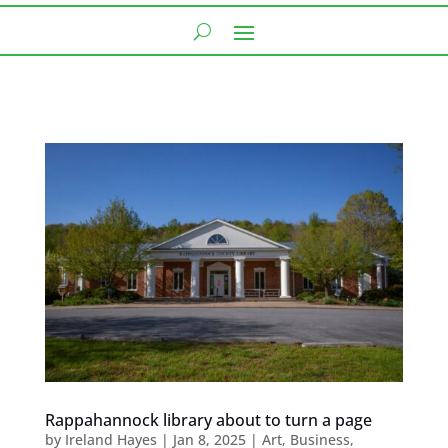
Rappahannock library about to turn a page
by
Ireland Hayes
|
Jan 8, 2025
|
Art
,
Business
,