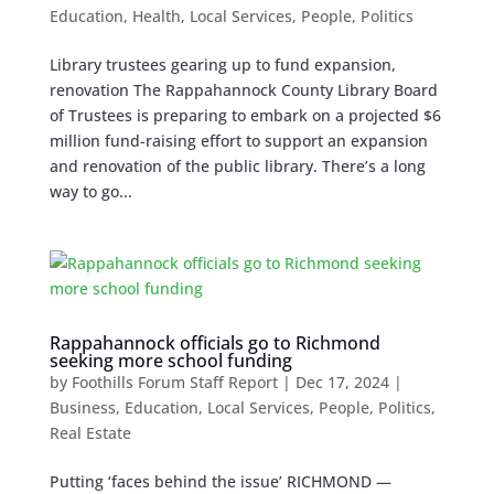
Education
,
Health
,
Local Services
,
People
,
Politics
Library trustees gearing up to fund expansion,
renovation The Rappahannock County Library Board
of Trustees is preparing to embark on a projected $6
million fund-raising effort to support an expansion
and renovation of the public library. There’s a long
way to go...
Rappahannock officials go to Richmond
seeking more school funding
by
Foothills Forum Staff Report
|
Dec 17, 2024
|
Business
,
Education
,
Local Services
,
People
,
Politics
,
Real Estate
Putting ‘faces behind the issue’ RICHMOND —