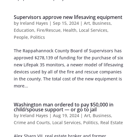
Supervisors approve new lifesaving equipment
by
Ireland Hayes
|
Sep 15, 2024
|
Art
,
Business
,
Education
,
Fire/Rescue
,
Health
,
Local Services
,
People
,
Politics
The Rappahannock County Board of Supervisors has
approved $278,139 of funding for the purchase of six
new Lifepak 35 monitors, a newer model of lifesaving
devices used by all of the fire and rescue companies
in the county. The total cost of the new equipment is
more...
Washington man ordered to pay $50,000 in
child/spouse support — or go to jail
by
Ireland Hayes
|
Aug 19, 2024
|
Art
,
Business
,
Crime and Courts
,
Local Services
,
Politics
,
Real Estate
Alex Sharp VII, real estate broker and former