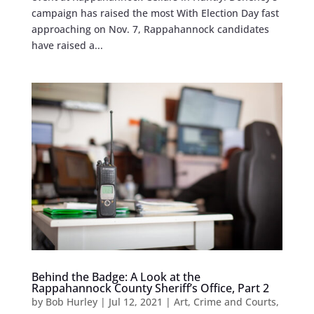
campaign has raised the most With Election Day fast
approaching on Nov. 7, Rappahannock candidates
have raised a...
Behind the Badge: A Look at the
Rappahannock County Sheriff’s Office, Part 2
by
Bob Hurley
|
Jul 12, 2021
|
Art
,
Crime and Courts
,