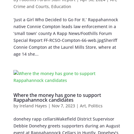
Crime and Courts
,
Education
‘Just a Girl Who Decided to Go For It.’ Rappahannock
native Connie Compton leads law enforcement in a
‘small town’ county A Rapp News/Foothills Forum
Special Report FF-RCSO-Compton-66-web.jpgSheriff
Connie Compton at the Laurel Mills Store, where at
age 14 she...
Where the money has gone to support
Rappahannock candidates
by
Ireland Hayes
|
Nov 7, 2023
|
Art
,
Politics
donehey rapp cellarsWakefield District Supervisor
Debbie Donehey greets supporters during an August
event at Rappahannock Cellars in Huntly. Donehey’s