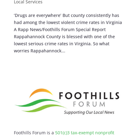
Local Services
‘Drugs are everywhere’ But county consistently has
had among the lowest violent crime rates in Virginia
A Rapp News/Foothills Forum Special Report
Rappahannock County is blessed with one of the
lowest serious crime rates in Virginia. So what
worries Rappahannock...
Foothills Forum is a
501(c)3 tax-exempt nonprofit