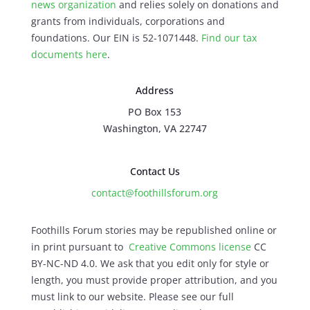
news organization
and relies solely on donations and
grants from individuals, corporations and
foundations. Our EIN is 52-1071448.
Find our
tax
documents here
.
Address
PO Box 153
Washington, VA 22747
Contact Us
contact@foothillsforum.org
Foothills Forum stories may be republished online or
in print pursuant to
Creative Commons license
CC
BY-NC-ND 4.0. We ask that you edit only for style or
length, you must provide proper attribution, and you
must link to our website. Please see our full