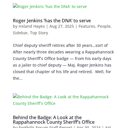
Roger Jenkins ‘has the DNA’ to serve
by
Ireland Hayes
|
Aug 27, 2025
|
Features
,
People
,
Sidebar
,
Top Story
Chief deputy sheriff retires after 30 years…sort of
After nearly three decades wearing a Rappahannock
County Sheriff’s Office badge — from his early days
as a jailer to chief deputy — Maj. Roger Jenkins has
closed that chapter of his life and retired. Well, for
the...
Behind the Badge: A Look at the
Rappahannock County Sheriff’s Office
by
Foothills Forum Staff Report
|
Apr 30, 2024
|
Art
,