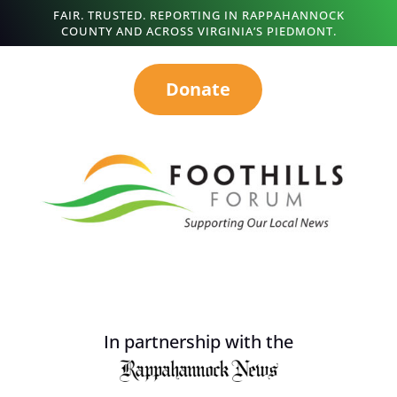
FAIR. TRUSTED. REPORTING IN RAPPAHANNOCK
COUNTY AND ACROSS VIRGINIA’S PIEDMONT.
Donate
In partnership with the