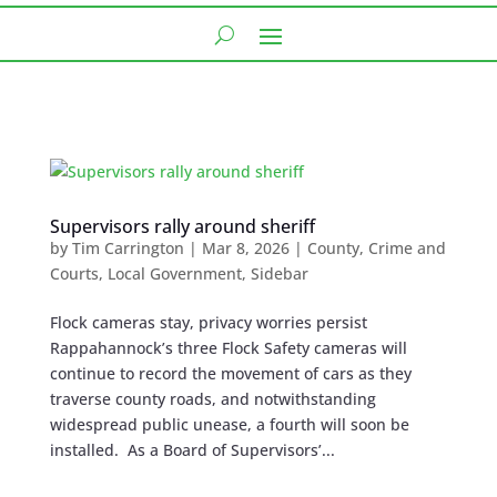
Supervisors rally around sheriff
by
Tim Carrington
|
Mar 8, 2026
|
County
,
Crime and
Courts
,
Local Government
,
Sidebar
Flock cameras stay, privacy worries persist
Rappahannock’s three Flock Safety cameras will
continue to record the movement of cars as they
traverse county roads, and notwithstanding
widespread public unease, a fourth will soon be
installed. As a Board of Supervisors’...