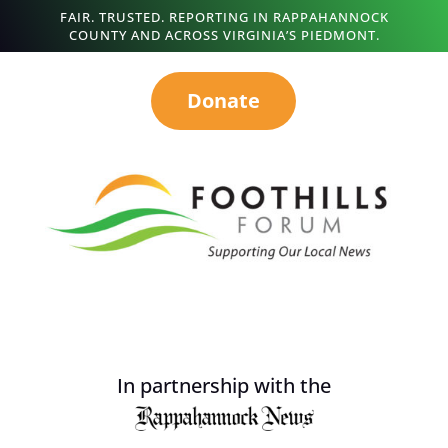
FAIR. TRUSTED. REPORTING IN RAPPAHANNOCK
COUNTY AND ACROSS VIRGINIA’S PIEDMONT.
Donate
In partnership with the