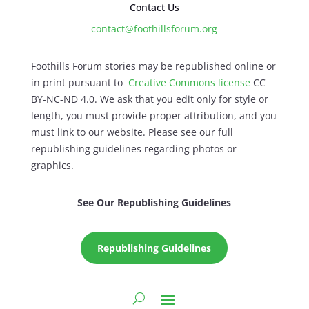
Contact Us
contact@foothillsforum.org
Foothills Forum stories may be republished online or
in print pursuant to
Creative Commons license
CC
BY-NC-ND 4.0. We ask that you edit only for style or
length, you must provide proper attribution, and you
must link to our website. Please see our full
republishing guidelines regarding photos or
graphics.
See Our Republishing Guidelines
Republishing Guidelines