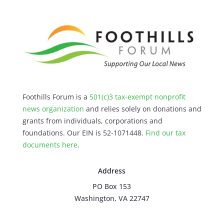
Foothills Forum is a
501(c)3 tax-exempt nonprofit
news organization
and relies solely on donations and
grants from individuals, corporations and
foundations. Our EIN is 52-1071448.
Find our
tax
documents here
.
Address
PO Box 153
Washington, VA 22747