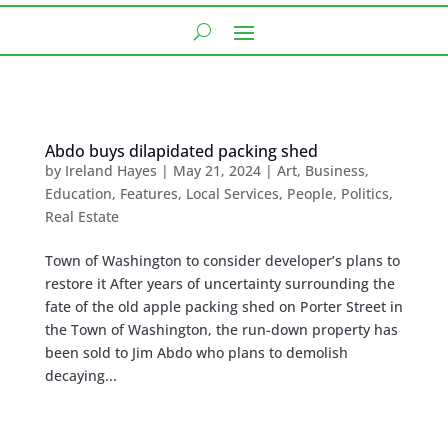
Abdo buys dilapidated packing shed
by
Ireland Hayes
|
May 21, 2024
|
Art
,
Business
,
Education
,
Features
,
Local Services
,
People
,
Politics
,
Real Estate
Town of Washington to consider developer’s plans to
restore it After years of uncertainty surrounding the
fate of the old apple packing shed on Porter Street in
the Town of Washington, the run-down property has
been sold to Jim Abdo who plans to demolish
decaying...