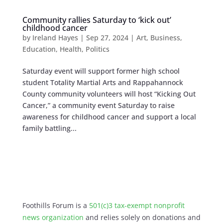
Community rallies Saturday to ‘kick out’
childhood cancer
by
Ireland Hayes
|
Sep 27, 2024
|
Art
,
Business
,
Education
,
Health
,
Politics
Saturday event will support former high school
student Totality Martial Arts and Rappahannock
County community volunteers will host “Kicking Out
Cancer,” a community event Saturday to raise
awareness for childhood cancer and support a local
family battling...
Foothills Forum is a
501(c)3 tax-exempt nonprofit
news organization
and relies solely on donations and