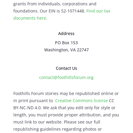
grants from individuals, corporations and
foundations. Our EIN is 52-1071448.
Find our
tax
documents here
.
Address
PO Box 153
Washington, VA 22747
Contact Us
contact@foothillsforum.org
Foothills Forum stories may be republished online or
in print pursuant to
Creative Commons license
CC
BY-NC-ND 4.0. We ask that you edit only for style or
length, you must provide proper attribution, and you
must link to our website. Please see our full
republishing guidelines regarding photos or