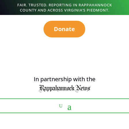
FAIR. TRUSTED. REPORTING IN RAPPAHANNOCK
COUNTY AND ACROSS VIRGINIA’S PIEDMONT.
Donate
In partnership with the