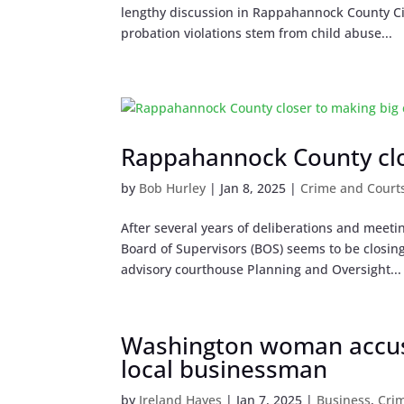
lengthy discussion in Rappahannock County Cir
probation violations stem from child abuse...
Rappahannock County clo
by
Bob Hurley
|
Jan 8, 2025
|
Crime and Court
After several years of deliberations and meet
Board of Supervisors (BOS) seems to be closin
advisory courthouse Planning and Oversight...
Washington woman accus
local businessman
by
Ireland Hayes
|
Jan 7, 2025
|
Business
,
Cri