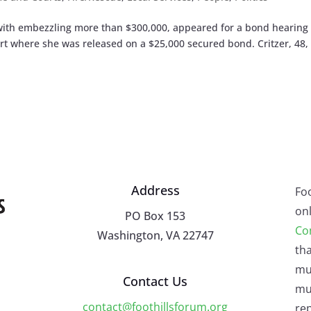
with embezzling more than $300,000, appeared for a bond hearing 
t where she was released on a $25,000 secured bond. Critzer, 48,
Address
Fo
onl
PO Box 153
Co
Washington, VA 22747
tha
mu
Contact Us
mus
contact@foothillsforum.org
rep