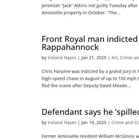
Jeremiah “Jack” Atkins not guilty Tuesday afte
Amissville property in October. “The...
Front Royal man indicted
Rappahannock
by
Ireland Hayes
|
Jan 21, 2025
|
Art
,
Crime an
Chris Harpine was indicted by a grand jury i
high-speed chase in August of up to 100 mph 
fled the scene after Deputy David Meade...
Defendant says he ‘spille
by
Ireland Hayes
|
Jan 19, 2025
|
Crime and Co
Former Amissville resident William McGinnis wa