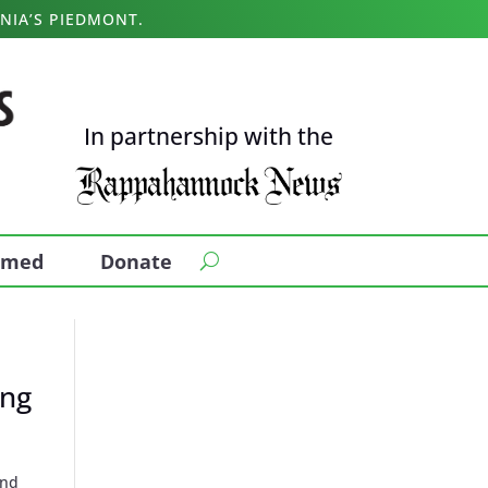
NIA’S PIEDMONT.
In partnership with the
ormed
Donate
ing
und