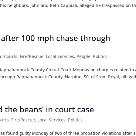
r his neighbors, John and Beth Cappiali, alleged he trespassed on th
 after 100 mph chase through
d Courts
,
Fire/Rescue
,
Local Services
,
People
,
Politics
n Rappahannock County Circuit Court Monday on charges related to 
through Rappahannock County. Harpine, 50, of Front Royal, alleged
d the beans’ in court case
urts
,
Fire/Rescue
,
Local Services
,
Politics
s found guilty Monday of two of three probation violations after a