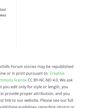
last
 was
othills Forum stories may be republished
ine or in print pursuant to
Creative
mmons license
CC BY-NC-ND 4.0. We ask
t you edit only for style or length, you
st provide proper attribution, and you
t link to our website. Please see our full
ublishing guidelines regarding photos or