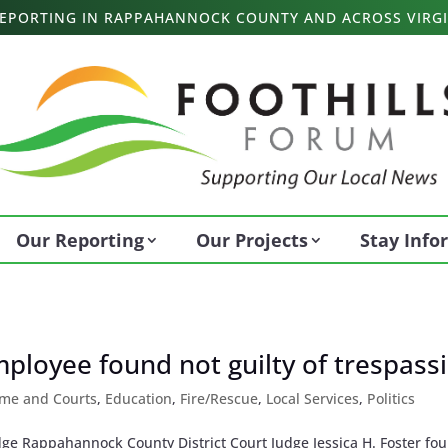
 REPORTING IN RAPPAHANNOCK COUNTY AND ACROSS VIRGI
Our Reporting
Our Projects
Stay Inf
loyee found not guilty of trespass
ime and Courts
,
Education
,
Fire/Rescue
,
Local Services
,
Politics
ge Rappahannock County District Court Judge Jessica H. Foster fo