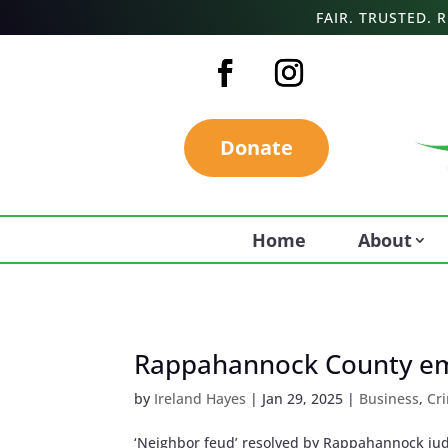
FAIR. TRUSTED.
Donate
Home
About
Rappahannock County emp
by
Ireland Hayes
|
Jan 29, 2025
|
Business
,
Cr
‘Neighbor feud’ resolved by Rappahannock jud