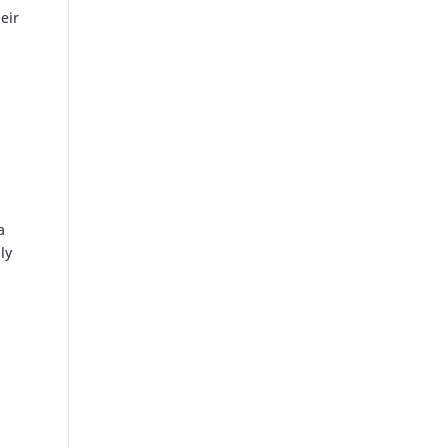
eir
a
ly