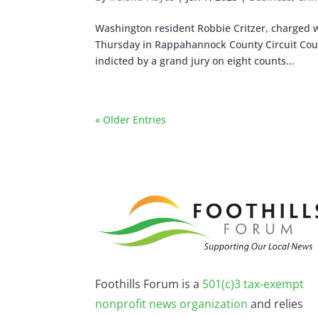
Washington resident Robbie Critzer, charged 
Thursday in Rappahannock County Circuit Cour
indicted by a grand jury on eight counts...
« Older Entries
Foothills Forum is a
501(c)3 tax-exempt
nonprofit news organization
and relies