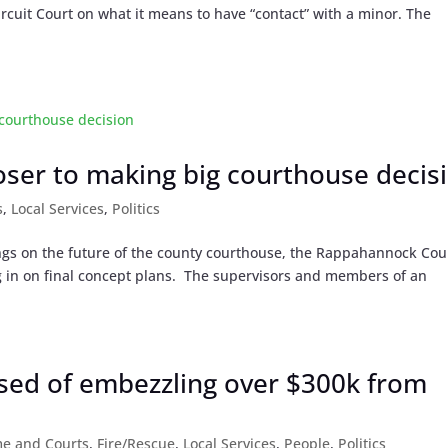
cuit Court on what it means to have “contact” with a minor. The
ser to making big courthouse decis
s
,
Local Services
,
Politics
ings on the future of the county courthouse, the Rappahannock Cou
g in on final concept plans. The supervisors and members of an
ed of embezzling over $300k from
me and Courts
,
Fire/Rescue
,
Local Services
,
People
,
Politics