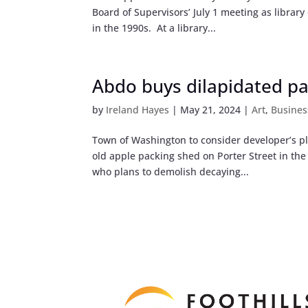
Board of Supervisors’ July 1 meeting as library 
in the 1990s. At a library...
Abdo buys dilapidated p
by
Ireland Hayes
|
May 21, 2024
|
Art
,
Busines
Town of Washington to consider developer’s pla
old apple packing shed on Porter Street in th
who plans to demolish decaying...