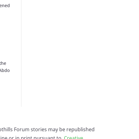
pened
 the
 Abdo
othills Forum stories may be republished
ine or in print pursuant to
Creative