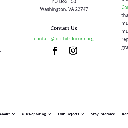
PO Box 153
Co
Washington, VA 22747
tha
mu
Contact Us
mus
contact@foothillsforum.org
rep
gra
.
About
Our Reporting
Our Projects
Stay Informed
Don