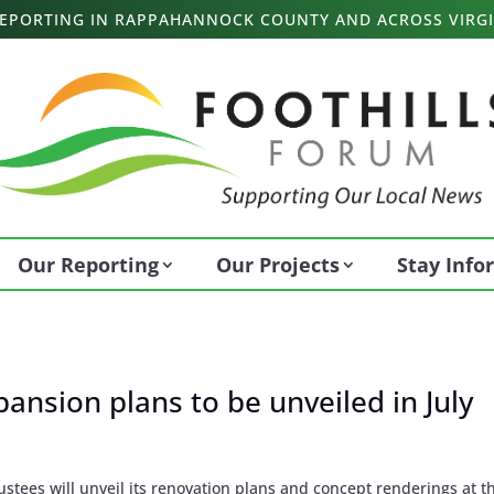
 REPORTING IN RAPPAHANNOCK COUNTY AND ACROSS VIRGI
Our Reporting
Our Projects
Stay Inf
ansion plans to be unveiled in July
tees will unveil its renovation plans and concept renderings at t