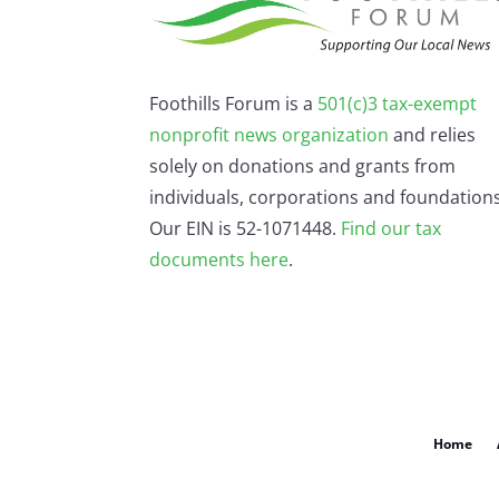
Foothills Forum is a
501(c)3 tax-exempt
nonprofit news organization
and relies
solely on donations and grants from
individuals, corporations and foundations
Our EIN is 52-1071448.
Find our
tax
documents here
.
Home