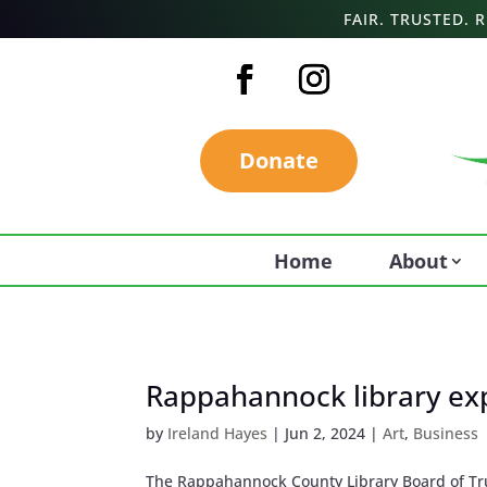
FAIR. TRUSTED.
Donate
Home
About
Rappahannock library exp
by
Ireland Hayes
|
Jun 2, 2024
|
Art
,
Business
The Rappahannock County Library Board of Trus