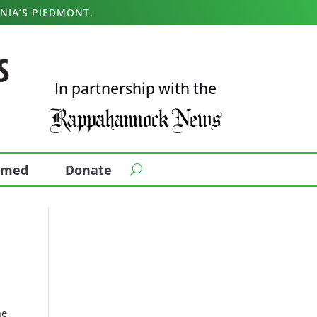
NIA’S PIEDMONT.
In partnership with the
ormed
Donate
he