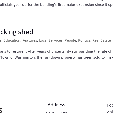
officials gear up for the building’s first major expansion since it o
acking shed
s
,
Education
,
Features
,
Local Services
,
People
,
Politics
,
Real Estate
ns to restore it After years of uncertainty surrounding the fate of
e Town of Washington, the run-down property has been sold to Jim
Address
Fo
onl