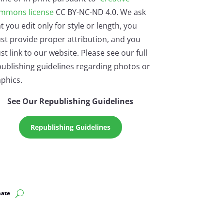
mmons license
CC BY-NC-ND 4.0. We ask
t you edit only for style or length, you
st provide proper attribution, and you
t link to our website. Please see our full
ublishing guidelines regarding photos or
phics.
See Our Republishing Guidelines
Republishing Guidelines
ate