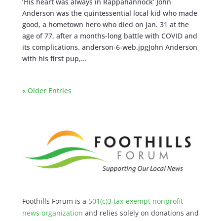
‘His heart was always in Rappahannock’ John
Anderson was the quintessential local kid who made
good, a hometown hero who died on Jan. 31 at the
age of 77, after a months-long battle with COVID and
its complications. anderson-6-web.jpgJohn Anderson
with his first pup,...
« Older Entries
Foothills Forum is a
501(c)3 tax-exempt nonprofit
news organization
and relies solely on donations and