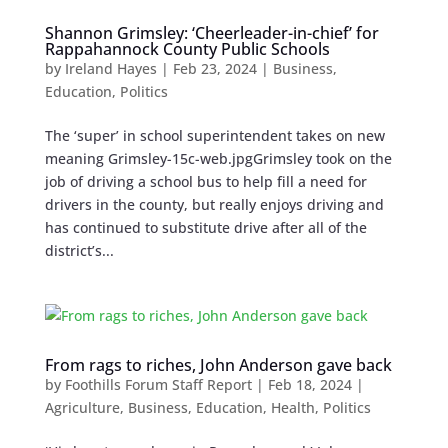
Shannon Grimsley: ‘Cheerleader-in-chief’ for
Rappahannock County Public Schools
by
Ireland Hayes
|
Feb 23, 2024
|
Business
,
Education
,
Politics
The ‘super’ in school superintendent takes on new
meaning Grimsley-15c-web.jpgGrimsley took on the
job of driving a school bus to help fill a need for
drivers in the county, but really enjoys driving and
has continued to substitute drive after all of the
district’s...
From rags to riches, John Anderson gave back
by
Foothills Forum Staff Report
|
Feb 18, 2024
|
Agriculture
,
Business
,
Education
,
Health
,
Politics