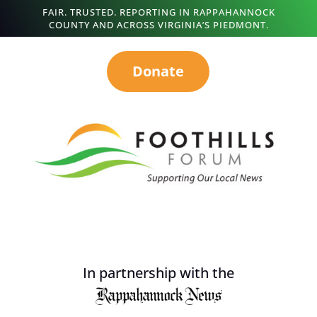
FAIR. TRUSTED. REPORTING IN RAPPAHANNOCK
COUNTY AND ACROSS VIRGINIA’S PIEDMONT.
Donate
In partnership with the