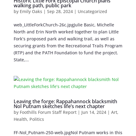
Historic Little Fork Episcopal Church plans
walking path, public park
by
Emily Oaks
|
Sep 28, 2024
| Uncategorized
web_LittleForkChurch-26c.jpgJulie Basic, Michelle
North and Erin North worked together to plan Little
Fork’s proposed park and walking trail, as well as
securing grants from the Recreational Trails Program
(RTP) and the PATH Foundation to fund the project.
State,...
Leaving the forge: Rappahannock blacksmith
Nol Putnam sketches life’s next chapter
by
Foothills Forum Staff Report
|
Jun 14, 2024
|
Art
,
Health
,
Politics
FF-Nol_Putnam-250-web.jpgNol Putnam works in this