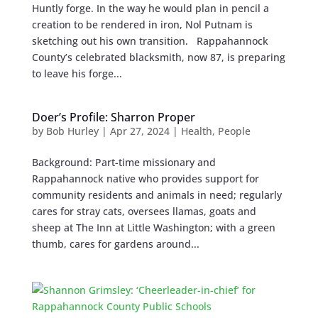
Huntly forge. In the way he would plan in pencil a
creation to be rendered in iron, Nol Putnam is
sketching out his own transition. Rappahannock
County’s celebrated blacksmith, now 87, is preparing
to leave his forge...
Doer’s Profile: Sharron Proper
by
Bob Hurley
|
Apr 27, 2024
|
Health
,
People
Background: Part-time missionary and
Rappahannock native who provides support for
community residents and animals in need; regularly
cares for stray cats, oversees llamas, goats and
sheep at The Inn at Little Washington; with a green
thumb, cares for gardens around...