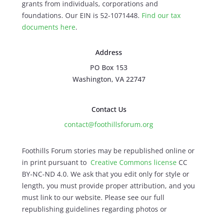
grants from individuals, corporations and
foundations. Our EIN is 52-1071448.
Find our
tax
documents here
.
Address
PO Box 153
Washington, VA 22747
Contact Us
contact@foothillsforum.org
Foothills Forum stories may be republished online or
in print pursuant to
Creative Commons license
CC
BY-NC-ND 4.0. We ask that you edit only for style or
length, you must provide proper attribution, and you
must link to our website. Please see our full
republishing guidelines regarding photos or