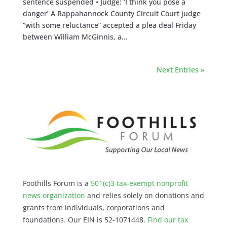
sentence suspended • Judge: ‘I think you pose a
danger’ A Rappahannock County Circuit Court judge
“with some reluctance” accepted a plea deal Friday
between William McGinnis, a...
Next Entries »
Foothills Forum is a
501(c)3 tax-exempt nonprofit
news organization
and relies solely on donations and
grants from individuals, corporations and
foundations. Our EIN is 52-1071448.
Find our
tax