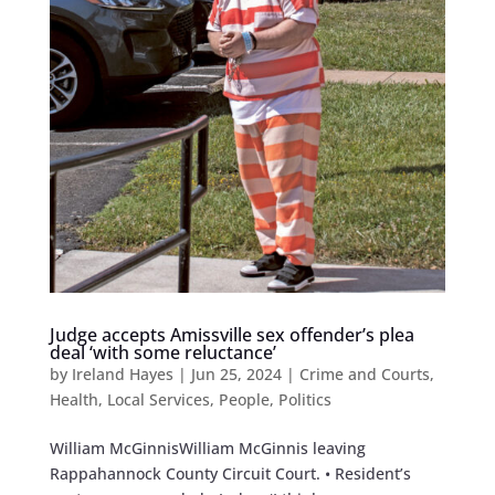
Judge accepts Amissville sex offender’s plea
deal ‘with some reluctance’
by
Ireland Hayes
|
Jun 25, 2024
|
Crime and Courts
,
Health
,
Local Services
,
People
,
Politics
William McGinnisWilliam McGinnis leaving
Rappahannock County Circuit Court. • Resident’s