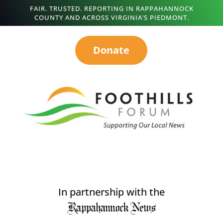
FAIR. TRUSTED. REPORTING IN RAPPAHANNOCK
COUNTY AND ACROSS VIRGINIA’S PIEDMONT.
Donate
In partnership with the