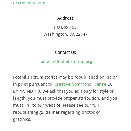
documents here
.
Address
PO Box 153
Washington, VA 22747
Contact Us
contact@foothillsforum.org
Foothills Forum stories may be republished online or
in print pursuant to
Creative Commons license
CC
BY-NC-ND 4.0. We ask that you edit only for style or
length, you must provide proper attribution, and you
must link to our website. Please see our full
republishing guidelines regarding photos or
graphics.