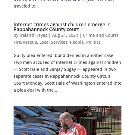
traveled to...
Internet crimes against children emerge in
Rappahannock County court
by
Ireland Hayes
|
Aug 21, 2024
|
Crime and Courts
,
Fire/Rescue
,
Local Services
,
People
,
Politics
Guilty plea entered, bond denied in another case
Two men accused of internet crimes against children
— Scott Hale and Sanjay Sugay — appeared in two
separate cases in Rappahannock County Circuit
Court Monday. Scott Hale of Washington entered into
a plea deal with the...