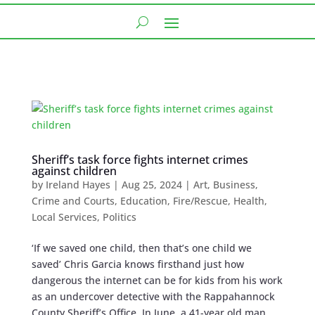
Sheriff’s task force fights internet crimes
against children
by
Ireland Hayes
|
Aug 25, 2024
|
Art
,
Business
,
Crime and Courts
,
Education
,
Fire/Rescue
,
Health
,
Local Services
,
Politics
‘If we saved one child, then that’s one child we
saved’ Chris Garcia knows firsthand just how
dangerous the internet can be for kids from his work
as an undercover detective with the Rappahannock
County Sheriff’s Office. In June, a 41-year old man