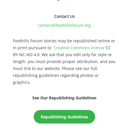
Contact Us
contact@foothillsforum.org
Foothills Forum stories may be republished online or
in print pursuant to
Creative Commons license
CC
BY-NC-ND 4.0. We ask that you edit only for style or
length, you must provide proper attribution, and you
must link to our website. Please see our full
republishing guidelines regarding photos or
graphics.
See Our Republishing Guidelines
Republishing Guidelines