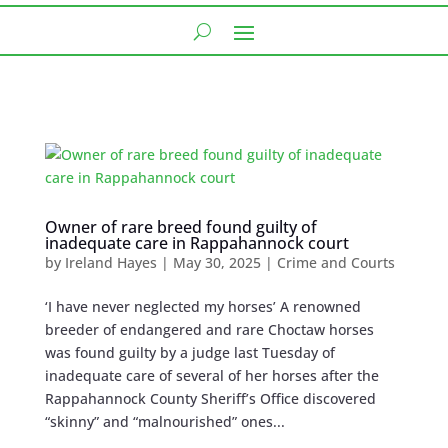
Owner of rare breed found guilty of
inadequate care in Rappahannock court
by
Ireland Hayes
|
May 30, 2025
|
Crime and Courts
‘I have never neglected my horses’ A renowned
breeder of endangered and rare Choctaw horses
was found guilty by a judge last Tuesday of
inadequate care of several of her horses after the
Rappahannock County Sheriff’s Office discovered
“skinny” and “malnourished” ones...