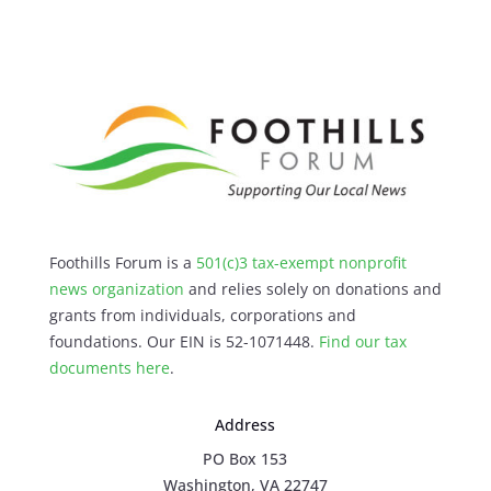
Foothills Forum is a
501(c)3 tax-exempt nonprofit
news organization
and relies solely on donations and
grants from individuals, corporations and
foundations. Our EIN is 52-1071448.
Find our
tax
documents here
.
Address
PO Box 153
Washington, VA 22747