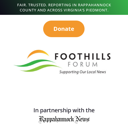
FAIR. TRUSTED. REPORTING IN RAPPAHANNOCK
COUNTY AND ACROSS VIRGINIA’S PIEDMONT.
Donate
In partnership with the