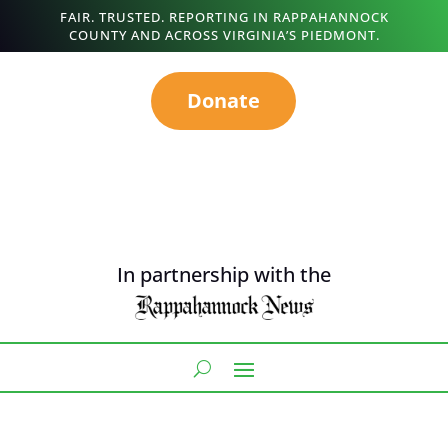
FAIR. TRUSTED. REPORTING IN RAPPAHANNOCK
COUNTY AND ACROSS VIRGINIA’S PIEDMONT.
Donate
In partnership with the