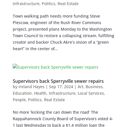
Infrastructure
,
Politics
,
Real Estate
Town walking path needs more funding Steve
Plescow, engineer of the Rush River Commons
project, presented plans Monday to the Washington
Town Council to restore a collapsing stream, fulfilling
creator and backer Chuck Akre’s vision of a “green
heart” in the center of...
Supervisors back Sperryville sewer repairs
by
Ireland Hayes
|
Sep 17, 2024
|
Art
,
Business
,
Education
,
Health
,
Infrastructure
,
Local Services
,
People
,
Politics
,
Real Estate
No more ‘kicking the can down the road’ The
Rappahannock County Board of Supervisors voted 4-
1 last Wednesday to back a $1.4 million loan the