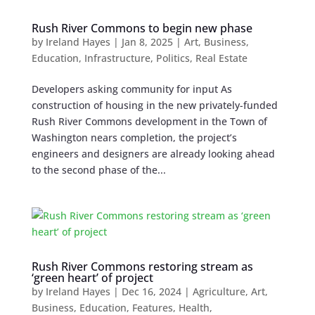
Rush River Commons to begin new phase
by
Ireland Hayes
|
Jan 8, 2025
|
Art
,
Business
,
Education
,
Infrastructure
,
Politics
,
Real Estate
Developers asking community for input As
construction of housing in the new privately-funded
Rush River Commons development in the Town of
Washington nears completion, the project’s
engineers and designers are already looking ahead
to the second phase of the...
Rush River Commons restoring stream as
‘green heart’ of project
by
Ireland Hayes
|
Dec 16, 2024
|
Agriculture
,
Art
,
Business
,
Education
,
Features
,
Health
,