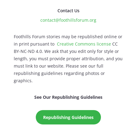
Contact Us
contact@foothillsforum.org
Foothills Forum stories may be republished online or
in print pursuant to
Creative Commons license
CC
BY-NC-ND 4.0. We ask that you edit only for style or
length, you must provide proper attribution, and you
must link to our website. Please see our full
republishing guidelines regarding photos or
graphics.
See Our Republishing Guidelines
Republishing Guidelines