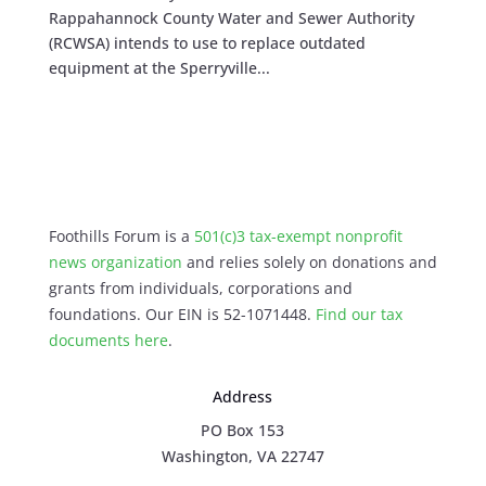
Rappahannock County Water and Sewer Authority
(RCWSA) intends to use to replace outdated
equipment at the Sperryville...
Foothills Forum is a
501(c)3 tax-exempt nonprofit
news organization
and relies solely on donations and
grants from individuals, corporations and
foundations. Our EIN is 52-1071448.
Find our
tax
documents here
.
Address
PO Box 153
Washington, VA 22747