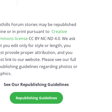
othills Forum stories may be republished
ine or in print pursuant to
Creative
mmons license
CC BY-NC-ND 4.0. We ask
t you edit only for style or length, you
st provide proper attribution, and you
t link to our website. Please see our full
ublishing guidelines regarding photos or
phics.
See Our Republishing Guidelines
Republishing Guidelines