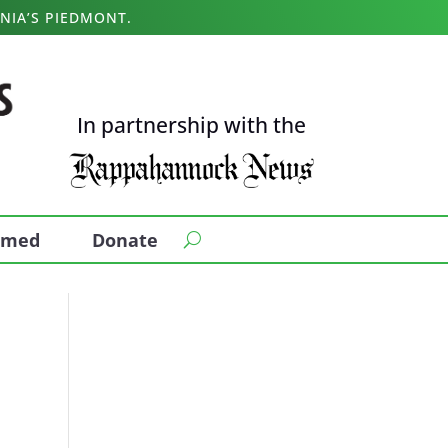
NIA’S PIEDMONT.
In partnership with the
ormed
Donate