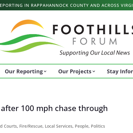
 REPORTING IN RAPPAHANNOCK COUNTY AND ACROSS VIRGI
Our Reporting
Our Projects
Stay Inf
 after 100 mph chase through
d Courts
,
Fire/Rescue
,
Local Services
,
People
,
Politics