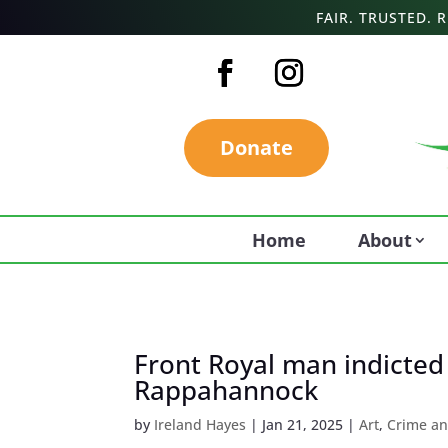
FAIR. TRUSTED.
Donate
Home
About
Front Royal man indicted
Rappahannock
by
Ireland Hayes
|
Jan 21, 2025
|
Art
,
Crime an