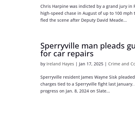
Chris Harpine was indicted by a grand jury i
high-speed chase in August of up to 100 mph 
fled the scene after Deputy David Meade...
Sperryville man pleads gui
for car repairs
by
Ireland Hayes
|
Jan 17, 2025
|
Crime and Co
Sperryville resident James Wayne Sisk pleaded
charges tied to a Sperryville fight last Janua
progress on Jan. 8, 2024 on Slate...