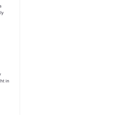
a
ly
y
ht in