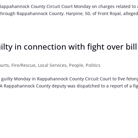
n Rappahannock County Circuit Court Monday on charges related to 
through Rappahannock County. Harpine, 50, of Front Royal, alleged
lty in connection with fight over bill
urts
,
Fire/Rescue
,
Local Services
,
People
,
Politics
 guilty Monday in Rappahannock County Circuit Court to five felon
ry. A Rappahannock County deputy was dispatched to a report of a fig