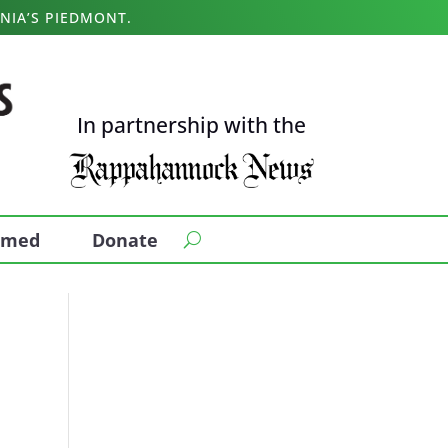
NIA’S PIEDMONT.
In partnership with the
ormed
Donate