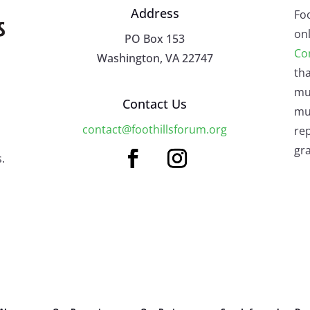
Address
Fo
onl
PO Box 153
Co
Washington, VA 22747
tha
mu
Contact Us
mus
contact@foothillsforum.org
rep
gra
.