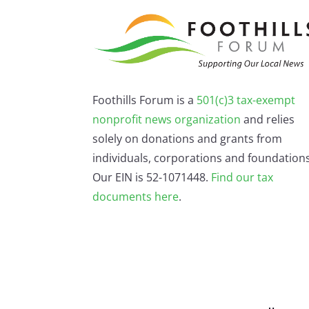
Foothills Forum is a
501(c)3 tax-exempt
nonprofit news organization
and relies
solely on donations and grants from
individuals, corporations and foundations
Our EIN is 52-1071448.
Find our
tax
documents here
.