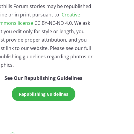
othills Forum stories may be republished
ine or in print pursuant to
Creative
mmons license
CC BY-NC-ND 4.0. We ask
t you edit only for style or length, you
st provide proper attribution, and you
t link to our website. Please see our full
ublishing guidelines regarding photos or
phics.
See Our Republishing Guidelines
Republishing Guidelines