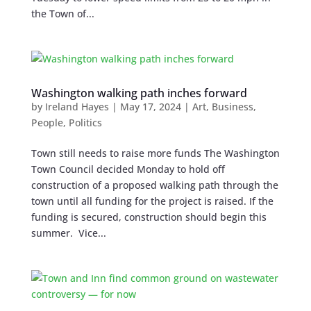
the Town of...
Washington walking path inches forward
by
Ireland Hayes
|
May 17, 2024
|
Art
,
Business
,
People
,
Politics
Town still needs to raise more funds The Washington
Town Council decided Monday to hold off
construction of a proposed walking path through the
town until all funding for the project is raised. If the
funding is secured, construction should begin this
summer. Vice...