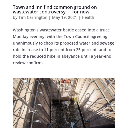
Town and Inn find common ground on
wastewater controversy — for now
by
Tim Carrington
|
May 19, 2021
|
Health
Washington’s wastewater battle eased into a truce
Monday evening, with the Town Council agreeing
unanimously to chop its proposed water and sewage
rate increase to 11 percent from 25 percent, and to
hold the reduced hike in abeyance until a year-end
review confirms...