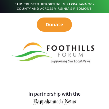
FAIR. TRUSTED. REPORTING IN RAPPAHANNOCK
COUNTY AND ACROSS VIRGINIA’S PIEDMONT.
Donate
In partnership with the