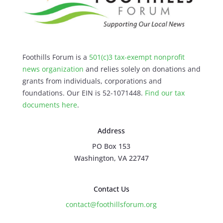
Foothills Forum is a
501(c)3 tax-exempt nonprofit
news organization
and relies solely on donations and
grants from individuals, corporations and
foundations. Our EIN is 52-1071448.
Find our
tax
documents here
.
Address
PO Box 153
Washington, VA 22747
Contact Us
contact@foothillsforum.org