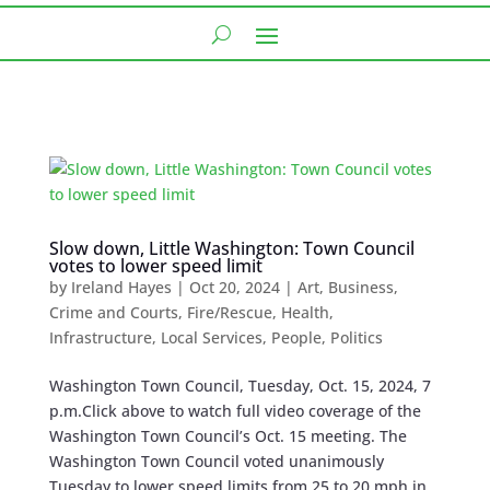
Slow down, Little Washington: Town Council
votes to lower speed limit
by
Ireland Hayes
|
Oct 20, 2024
|
Art
,
Business
,
Crime and Courts
,
Fire/Rescue
,
Health
,
Infrastructure
,
Local Services
,
People
,
Politics
Washington Town Council, Tuesday, Oct. 15, 2024, 7
p.m.Click above to watch full video coverage of the
Washington Town Council’s Oct. 15 meeting. The
Washington Town Council voted unanimously
Tuesday to lower speed limits from 25 to 20 mph in