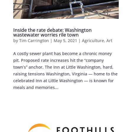
Inside the rate debate: Washington
wastewater worries rile town
by
Tim Carrington
|
May 5, 2021
|
Agriculture
,
Art
A costly sewer plant has become a chronic money
pit. Proposed rate increases hit the “company
town’s” anchor, The Inn at Little Washington, hard,
raising tensions Washington, Virginia — home to the
celebrated Inn at Little Washington — is known for
meals and memories...