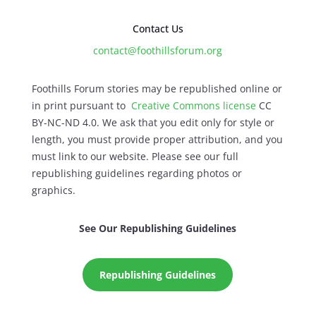
Contact Us
contact@foothillsforum.org
Foothills Forum stories may be republished online or
in print pursuant to
Creative Commons license
CC
BY-NC-ND 4.0. We ask that you edit only for style or
length, you must provide proper attribution, and you
must link to our website. Please see our full
republishing guidelines regarding photos or
graphics.
See Our Republishing Guidelines
Republishing Guidelines