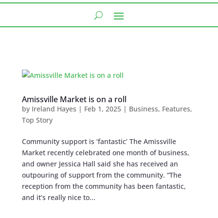
Amissville Market is on a roll
by
Ireland Hayes
|
Feb 1, 2025
|
Business
,
Features
,
Top Story
Community support is ‘fantastic’ The Amissville
Market recently celebrated one month of business,
and owner Jessica Hall said she has received an
outpouring of support from the community. “The
reception from the community has been fantastic,
and it’s really nice to...