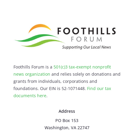
Foothills Forum is a
501(c)3 tax-exempt nonprofit
news organization
and relies solely on donations and
grants from individuals, corporations and
foundations. Our EIN is 52-1071448.
Find our
tax
documents here
.
Address
PO Box 153
Washington, VA 22747