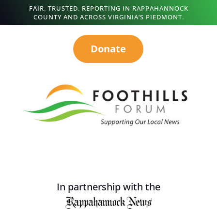
FAIR. TRUSTED. REPORTING IN RAPPAHANNOCK
COUNTY AND ACROSS VIRGINIA’S PIEDMONT.
Donate
In partnership with the