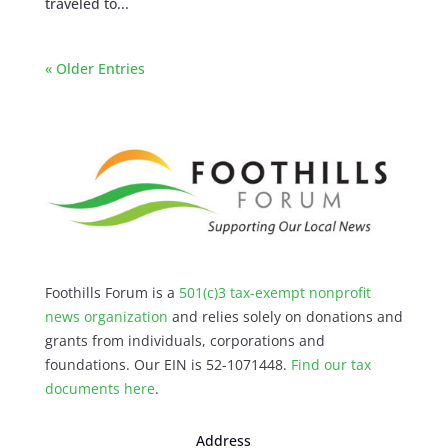
traveled to...
« Older Entries
Foothills Forum is a
501(c)3 tax-exempt nonprofit
news organization
and relies solely on donations and
grants from individuals, corporations and
foundations. Our EIN is 52-1071448.
Find our
tax
documents here
.
Address