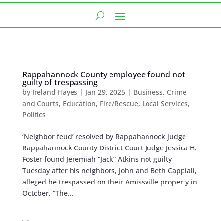
Rappahannock County employee found not
guilty of trespassing
by
Ireland Hayes
|
Jan 29, 2025
|
Business
,
Crime
and Courts
,
Education
,
Fire/Rescue
,
Local Services
,
Politics
‘Neighbor feud’ resolved by Rappahannock judge
Rappahannock County District Court Judge Jessica H.
Foster found Jeremiah “Jack” Atkins not guilty
Tuesday after his neighbors, John and Beth Cappiali,
alleged he trespassed on their Amissville property in
October. “The...