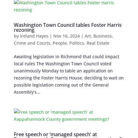
Washington Town Council tables Foster Harris
rezoning
by
Ireland Hayes
|
Nov 16, 2024
|
Art
,
Business
,
Crime and Courts
,
People
,
Politics
,
Real Estate
Awaiting legislation in Richmond that could impact
local rules The Washington Town Council voted
unanimously Monday to table an application on
rezoning the Foster Harris House, deciding to wait on
possible legislation coming out of the General
Assembly’s...
Free speech or ‘managed speech’ at