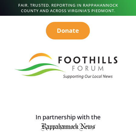
FAIR. TRUSTED. REPORTING IN RAPPAHANNOCK
COUNTY AND ACROSS VIRGINIA’S PIEDMONT.
Donate
In partnership with the