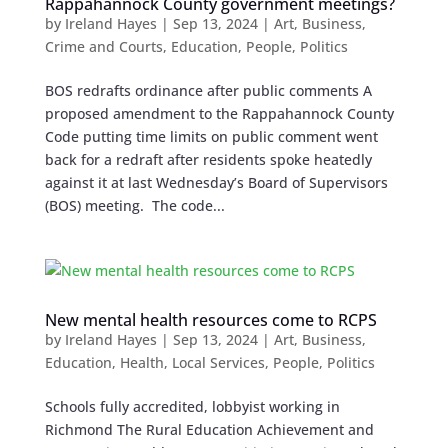
Rappahannock County government meetings?
by
Ireland Hayes
|
Sep 13, 2024
|
Art
,
Business
,
Crime and Courts
,
Education
,
People
,
Politics
BOS redrafts ordinance after public comments A
proposed amendment to the Rappahannock County
Code putting time limits on public comment went
back for a redraft after residents spoke heatedly
against it at last Wednesday’s Board of Supervisors
(BOS) meeting. The code...
New mental health resources come to RCPS
by
Ireland Hayes
|
Sep 13, 2024
|
Art
,
Business
,
Education
,
Health
,
Local Services
,
People
,
Politics
Schools fully accredited, lobbyist working in
Richmond The Rural Education Achievement and