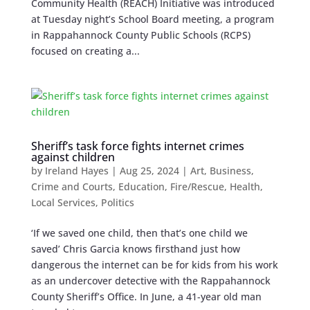
Community Health (REACH) Initiative was introduced
at Tuesday night’s School Board meeting, a program
in Rappahannock County Public Schools (RCPS)
focused on creating a...
Sheriff’s task force fights internet crimes
against children
by
Ireland Hayes
|
Aug 25, 2024
|
Art
,
Business
,
Crime and Courts
,
Education
,
Fire/Rescue
,
Health
,
Local Services
,
Politics
‘If we saved one child, then that’s one child we
saved’ Chris Garcia knows firsthand just how
dangerous the internet can be for kids from his work
as an undercover detective with the Rappahannock
County Sheriff’s Office. In June, a 41-year old man