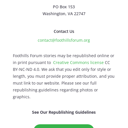
PO Box 153
Washington, VA 22747
Contact Us
contact@foothillsforum.org
Foothills Forum stories may be republished online or
in print pursuant to
Creative Commons license
CC
BY-NC-ND 4.0. We ask that you edit only for style or
length, you must provide proper attribution, and you
must link to our website. Please see our full
republishing guidelines regarding photos or
graphics.
See Our Republishing Guidelines