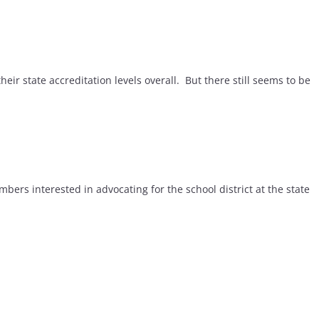
r state accreditation levels overall. But there still seems to be
 interested in advocating for the school district at the state