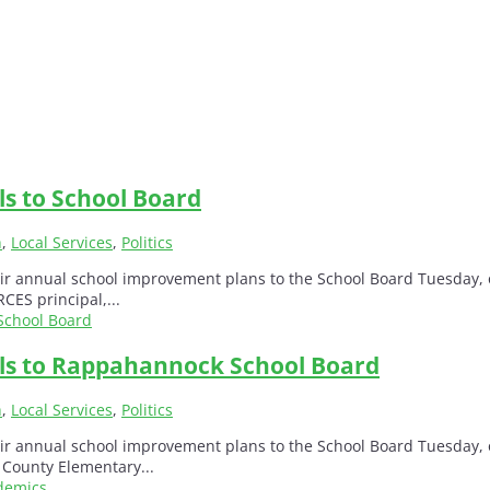
ls to School Board
h
,
Local Services
,
Politics
r annual school improvement plans to the School Board Tuesday, o
CES principal,...
als to Rappahannock School Board
h
,
Local Services
,
Politics
r annual school improvement plans to the School Board Tuesday, o
 County Elementary...