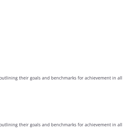
utlining their goals and benchmarks for achievement in all
utlining their goals and benchmarks for achievement in all