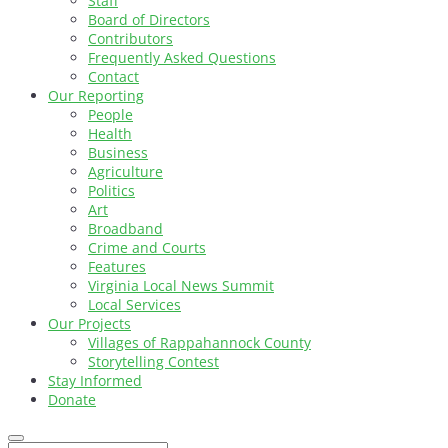
Staff
Board of Directors
Contributors
Frequently Asked Questions
Contact
Our Reporting
People
Health
Business
Agriculture
Politics
Art
Broadband
Crime and Courts
Features
Virginia Local News Summit
Local Services
Our Projects
Villages of Rappahannock County
Storytelling Contest
Stay Informed
Donate