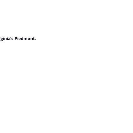
rginia’s Piedmont.