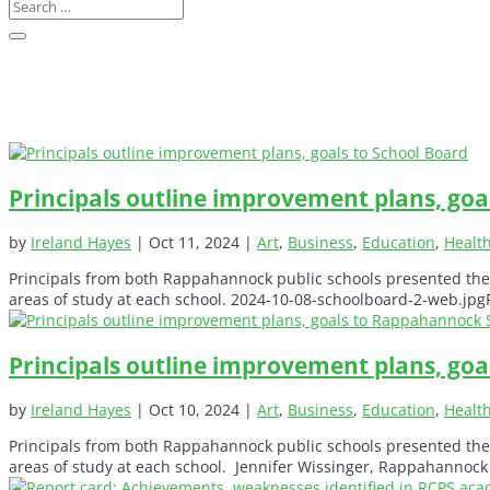
Principals outline improvement plans, goa
by
Ireland Hayes
|
Oct 11, 2024
|
Art
,
Business
,
Education
,
Healt
Principals from both Rappahannock public schools presented thei
areas of study at each school. 2024-10-08-schoolboard-2-web.jpgR
Principals outline improvement plans, go
by
Ireland Hayes
|
Oct 10, 2024
|
Art
,
Business
,
Education
,
Healt
Principals from both Rappahannock public schools presented thei
areas of study at each school. Jennifer Wissinger, Rappahannock