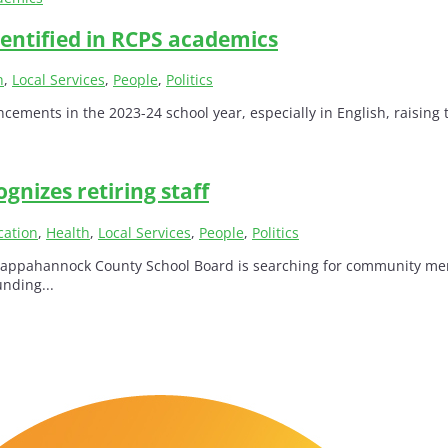
entified in RCPS academics
h
,
Local Services
,
People
,
Politics
ts in the 2023-24 school year, especially in English, raising thei
gnizes retiring staff
cation
,
Health
,
Local Services
,
People
,
Politics
pahannock County School Board is searching for community members
unding...