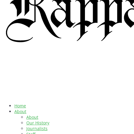
Home
About
About
Our History
Journalists