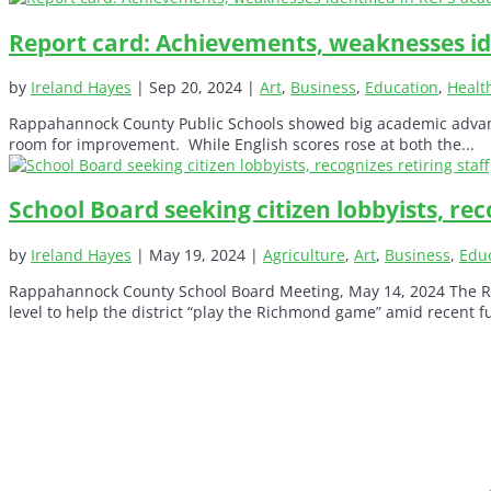
Report card: Achievements, weaknesses id
by
Ireland Hayes
|
Sep 20, 2024
|
Art
,
Business
,
Education
,
Healt
Rappahannock County Public Schools showed big academic advancemen
room for improvement. While English scores rose at both the...
School Board seeking citizen lobbyists, reco
by
Ireland Hayes
|
May 19, 2024
|
Agriculture
,
Art
,
Business
,
Edu
Rappahannock County School Board Meeting, May 14, 2024 The Rap
level to help the district “play the Richmond game” amid recent f