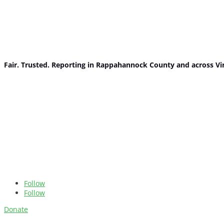
Fair. Trusted. Reporting in Rappahannock County and across Vi
Follow
Follow
Donate