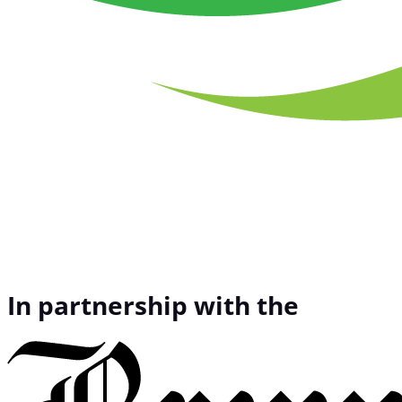
In partnership with the