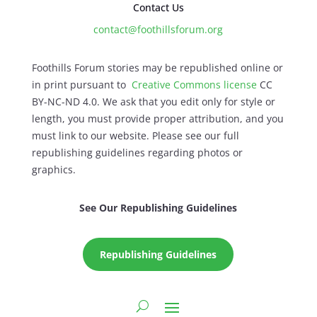
Contact Us
contact@foothillsforum.org
Foothills Forum stories may be republished online or
in print pursuant to
Creative Commons license
CC
BY-NC-ND 4.0. We ask that you edit only for style or
length, you must provide proper attribution, and you
must link to our website. Please see our full
republishing guidelines regarding photos or
graphics.
See Our Republishing Guidelines
Republishing Guidelines