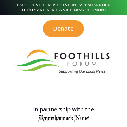
FAIR. TRUSTED. REPORTING IN RAPPAHANNOCK
COUNTY AND ACROSS VIRGINIA’S PIEDMONT.
Donate
In partnership with the