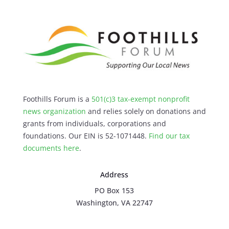
Foothills Forum is a
501(c)3 tax-exempt nonprofit
news organization
and relies solely on donations and
grants from individuals, corporations and
foundations. Our EIN is 52-1071448.
Find our
tax
documents here
.
Address
PO Box 153
Washington, VA 22747