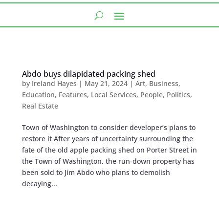
Abdo buys dilapidated packing shed
by
Ireland Hayes
|
May 21, 2024
|
Art
,
Business
,
Education
,
Features
,
Local Services
,
People
,
Politics
,
Real Estate
Town of Washington to consider developer’s plans to
restore it After years of uncertainty surrounding the
fate of the old apple packing shed on Porter Street in
the Town of Washington, the run-down property has
been sold to Jim Abdo who plans to demolish
decaying...