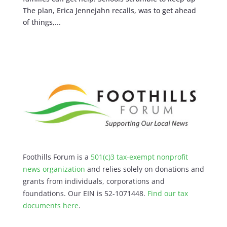
The plan, Erica Jennejahn recalls, was to get ahead
of things,...
Foothills Forum is a
501(c)3 tax-exempt nonprofit
news organization
and relies solely on donations and
grants from individuals, corporations and
foundations. Our EIN is 52-1071448.
Find our
tax
documents here
.