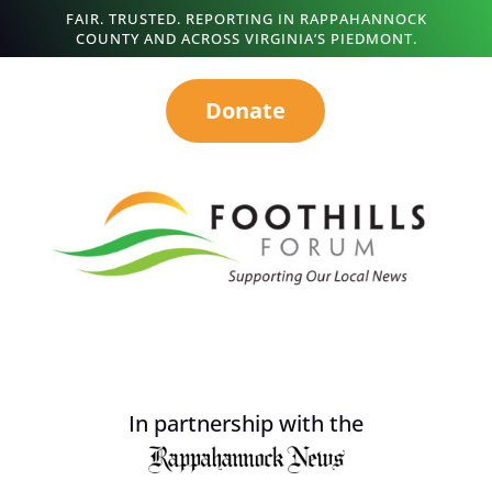
FAIR. TRUSTED. REPORTING IN RAPPAHANNOCK
COUNTY AND ACROSS VIRGINIA’S PIEDMONT.
Donate
In partnership with the