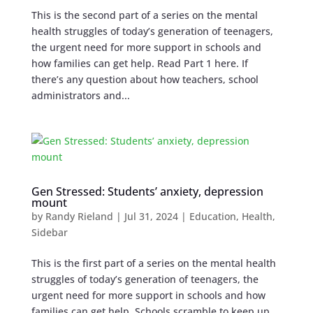
This is the second part of a series on the mental
health struggles of today’s generation of teenagers,
the urgent need for more support in schools and
how families can get help. Read Part 1 here. If
there’s any question about how teachers, school
administrators and...
Gen Stressed: Students’ anxiety, depression
mount
by
Randy Rieland
|
Jul 31, 2024
|
Education
,
Health
,
Sidebar
This is the first part of a series on the mental health
struggles of today’s generation of teenagers, the
urgent need for more support in schools and how
families can get help. Schools scramble to keep up