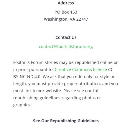
Address
PO Box 153
Washington, VA 22747
Contact Us
contact@foothillsforum.org
Foothills Forum stories may be republished online or
in print pursuant to
Creative Commons license
CC
BY-NC-ND 4.0. We ask that you edit only for style or
length, you must provide proper attribution, and you
must link to our website. Please see our full
republishing guidelines regarding photos or
graphics.
See Our Republishing Guidelines