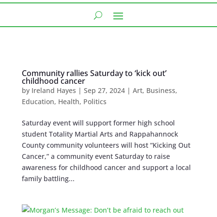
Community rallies Saturday to ‘kick out’
childhood cancer
by
Ireland Hayes
|
Sep 27, 2024
|
Art
,
Business
,
Education
,
Health
,
Politics
Saturday event will support former high school
student Totality Martial Arts and Rappahannock
County community volunteers will host “Kicking Out
Cancer,” a community event Saturday to raise
awareness for childhood cancer and support a local
family battling...