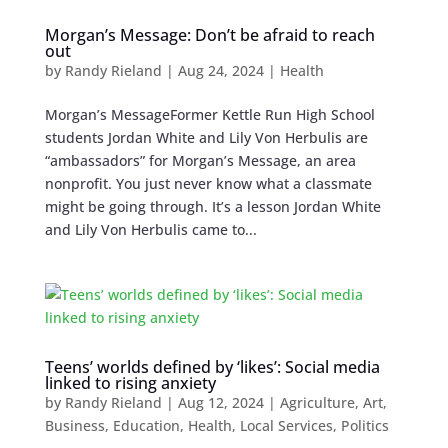
Morgan’s Message: Don’t be afraid to reach
out
by
Randy Rieland
|
Aug 24, 2024
|
Health
Morgan’s MessageFormer Kettle Run High School
students Jordan White and Lily Von Herbulis are
“ambassadors” for Morgan’s Message, an area
nonprofit. You just never know what a classmate
might be going through. It’s a lesson Jordan White
and Lily Von Herbulis came to...
Teens’ worlds defined by ‘likes’: Social media
linked to rising anxiety
by
Randy Rieland
|
Aug 12, 2024
|
Agriculture
,
Art
,
Business
,
Education
,
Health
,
Local Services
,
Politics