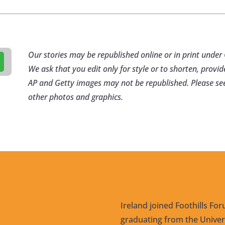
Our stories may be republished online or in print und
We ask that you edit only for style or to shorten, provid
AP and Getty images may not be republished. Please se
other photos and graphics.
Ireland joined Foothills For
graduating from the Univers