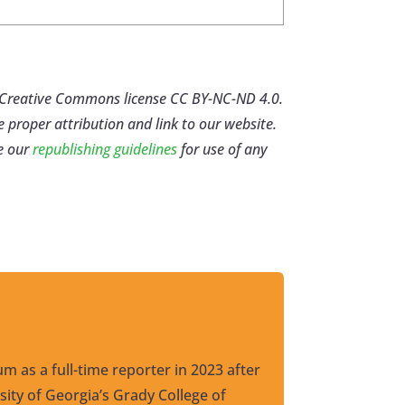
er Creative Commons license CC BY-NC-ND 4.0.
e proper attribution and link to our website.
e our
republishing guidelines
for use of any
um as a full-time reporter in 2023 after
ity of Georgia’s Grady College of