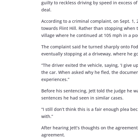
guilty to reckless driving by speed in excess o
deal.
According to a criminal complaint, on Sept. 1,
towards Flint Hill. Rather than stopping when t
village where he continued at 105 mph in a p
The complaint said he turned sharply onto Fo
eventually stopping at a driveway, where he go
“The driver exited the vehicle, saying, ‘I give 
the car. When asked why he fled, the document
experiences.”
Before his sentencing, Jett told the judge he 
sentences he had seen in similar cases.
“I still don’t think this is a fair enough plea b
with.”
After hearing Jett’s thoughts on the agreement
agreement.