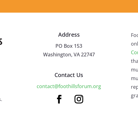
Address
Fo
onl
PO Box 153
Co
Washington, VA 22747
tha
mu
Contact Us
mus
contact@foothillsforum.org
rep
gra
.