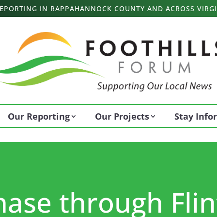
 REPORTING IN RAPPAHANNOCK COUNTY AND ACROSS VIRGI
Our Reporting
Our Projects
Stay Inf
se through Flint