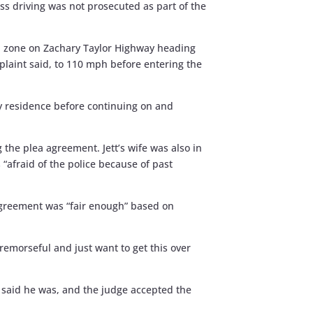
ess driving was not prosecuted as part of the
mph zone on Zachary Taylor Highway heading
mplaint said, to 110 mph before entering the
y residence before continuing on and
ng the plea agreement. Jett’s wife was also in
“afraid of the police because of past
 agreement was “fair enough” based on
’m remorseful and just want to get this over
tt said he was, and the judge accepted the