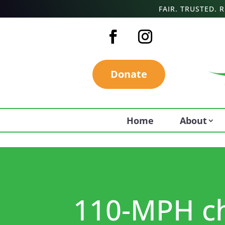
FAIR. TRUSTED.
Donate
Home
About
110-MPH cha