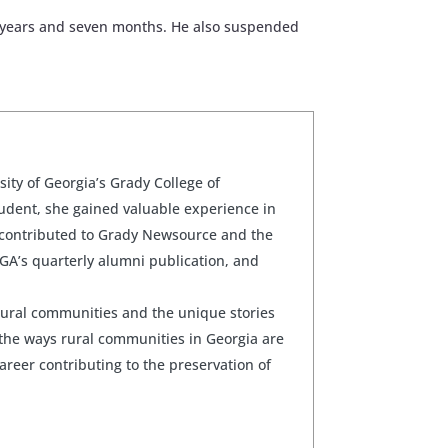
ee years and seven months. He also suspended
sity of Georgia’s Grady College of
udent, she gained valuable experience in
 contributed to Grady Newsource and the
GA’s quarterly alumni publication, and
rural communities and the unique stories
the ways rural communities in Georgia are
career contributing to the preservation of