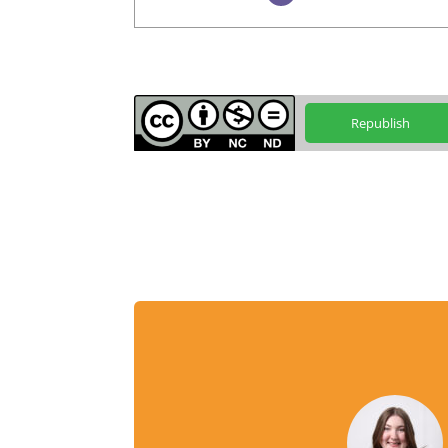
Republish