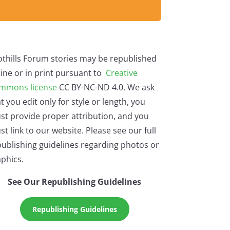
othills Forum stories may be republished
ine or in print pursuant to
Creative
mmons license
CC BY-NC-ND 4.0. We ask
t you edit only for style or length, you
st provide proper attribution, and you
t link to our website. Please see our full
ublishing guidelines regarding photos or
phics.
See Our Republishing Guidelines
Republishing Guidelines