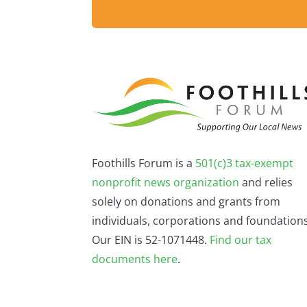
Foothills Forum is a
501(c)3 tax-exempt
nonprofit news organization
and relies
solely on donations and grants from
individuals, corporations and foundations
Our EIN is 52-1071448.
Find our
tax
documents here
.