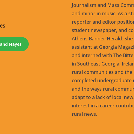
Journalism and Mass Commu
and minor in music. As a st
reporter and editor positi
yes
student newspaper, and co
Athens Banner-Herald. She s
eland Hayes
assistant at Georgia Magazi
and interned with The Bitt
in Southeast Georgia, Irel
rural communities and the u
completed undergraduate r
and the ways rural communi
adapt to a lack of local ne
interest in a career contrib
rural news.