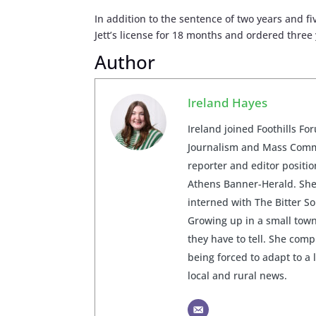
In addition to the sentence of two years and 
Jett’s license for 18 months and ordered three
Author
Ireland Hayes
Ireland joined Foothills Fo
Journalism and Mass Commu
reporter and editor posit
Athens Banner-Herald. She 
interned with The Bitter S
Growing up in a small town
they have to tell. She com
being forced to adapt to a 
local and rural news.