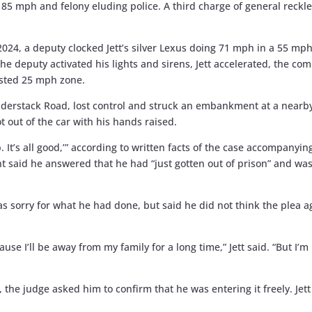
f 85 mph and felony eluding police. A third charge of general reckl
 2024, a deputy clocked Jett’s silver Lexus doing 71 mph in a 55 
he deputy activated his lights and sirens, Jett accelerated, the co
osted 25 mph zone.
dderstack Road, lost control and struck an embankment at a nearb
t out of the car with his hands raised.
up. It’s all good,’” according to written facts of the case accompanyi
 said he answered that he had “just gotten out of prison” and was 
was sorry for what he had done, but said he did not think the plea
ecause I’ll be away from my family for a long time,” Jett said. “But I
, the judge asked him to confirm that he was entering it freely. Je