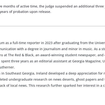
five months of active time, the judge suspended an additional thr
 years of probation upon release.
rum as a full-time reporter in 2023 after graduating from the Univer
nication with a degree in journalism and minor in music. As a st
ions at The Red & Black, an award-winning student newspaper, and
spent three years as an editorial assistant at Georgia Magazine, U
outherner.
 in Southeast Georgia, Ireland developed a deep appreciation for 
pleted undergraduate research on news deserts, ghost papers and 
lack of local news. This research further sparked her interest in a 