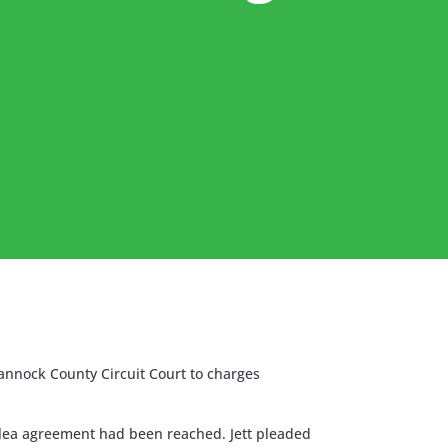
annock County Circuit Court to charges
 plea agreement had been reached. Jett pleaded