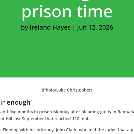
prison time
by
Ireland Hayes
|
Jun 12, 2026
(Photo/Luke Christopher)
air enough’
and five months in prison Monday after pleading guilty in Rappah
nt Hill last September that reached 110 mph.
s Fleming with his attorney, John Clark, who told the judge that a