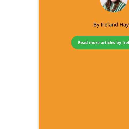
By
Ireland Ha
Read more articles by Ir