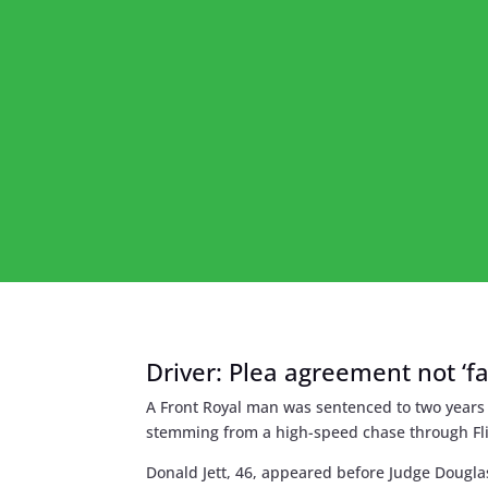
Driver: Plea agreement not ‘f
A Front Royal man was sentenced to two years 
stemming from a high-speed chase through Fli
Donald Jett, 46, appeared before Judge Dougla