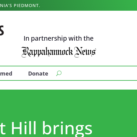
NIA’S PIEDMONT.
In partnership with the
ormed
Donate
 Hill brings