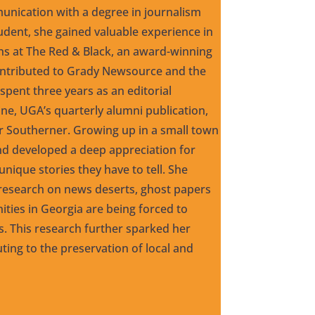
nication with a degree in journalism
udent, she gained valuable experience in
ons at The Red & Black, an award-winning
ntributed to Grady Newsource and the
pent three years as an editorial
ne, UGA’s quarterly alumni publication,
er Southerner. Growing up in a small town
and developed a deep appreciation for
nique stories they have to tell. She
esearch on news deserts, ghost papers
ties in Georgia are being forced to
ws. This research further sparked her
uting to the preservation of local and