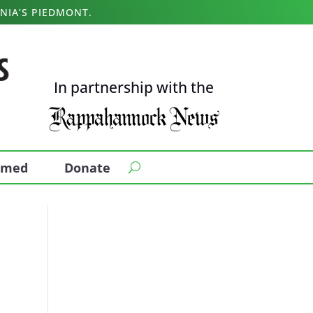
NIA’S PIEDMONT.
In partnership with the
ormed
Donate