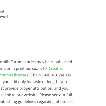
hat
 avoid
othills Forum stories may be republished
ine or in print pursuant to
Creative
mmons license
CC BY-NC-ND 4.0. We ask
t you edit only for style or length, you
st provide proper attribution, and you
t link to our website. Please see our full
ublishing guidelines regarding photos or