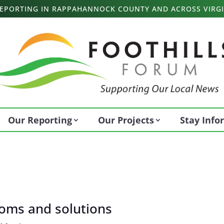
 REPORTING IN RAPPAHANNOCK COUNTY AND ACROSS VIRGI
Our Reporting
Our Projects
Stay Inf
toms and solutions