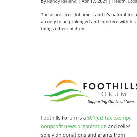
by
Randy Rieland
|
Apr 17, 2021
|
Health
,
Loca
These are stressful times, and it’s natural for a
anxiety to be prolonged and interfere with his 
things other children...
Foothills Forum is a
501(c)3 tax-exempt
nonprofit news organization
and relies
solely on donations and grants from