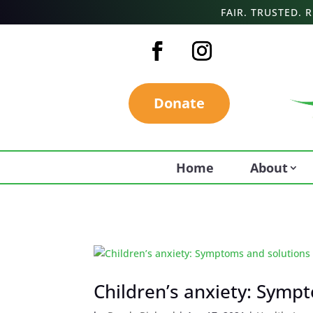
FAIR. TRUSTED.
Donate
Home
About
Children’s anxiety: Symp