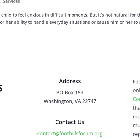
l Services
 child to feel anxious in difficult moments. But it’s not natural for t
or her ability to handle everyday situations or cause him or her to
Address
Fo
onl
PO Box 153
Co
Washington, VA 22747
tha
mu
Contact Us
mus
contact@foothillsforum.org
rep